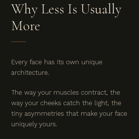
Why Less Is Usually
More
Every face has its own unique
architecture.
The way your muscles contract, the
way your cheeks catch the light, the
tiny asymmetries that make your face
uniquely yours.