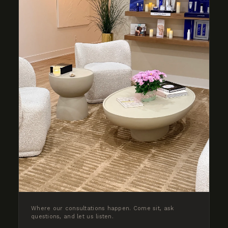
Where our consultations happen. Come sit, ask
questions, and let us listen.