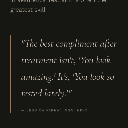
greatest skill.
"The best compliment after
treatment isn't, 'You look
amazing.' It's, 'You look so
rested lately.'"
— JESSICA FARHAT, MSN, NP-C