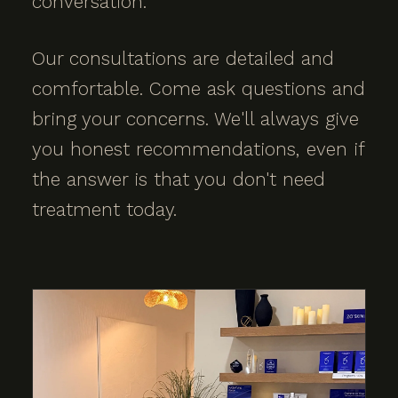
conversation.
Our consultations are detailed and
comfortable. Come ask questions and
bring your concerns. We'll always give
you honest recommendations, even if
the answer is that you don't need
treatment today.