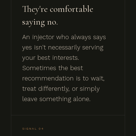
They're comfortable
saying no.
An injector who always says
yes isn't necessarily serving
your best interests.
Sometimes the best
recommendation is to wait,
treat differently, or simply
leave something alone.
SIGNAL 04