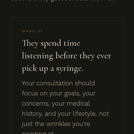
SIGNAL 01
They spend time
listening before they ever
pick up a syringe.
Your consultation should
focus on your goals, your
concerns, your medical
history, and your lifestyle, not
just the wrinkles you're
pointing at.