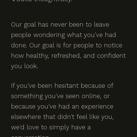
Our goal has never been to leave
people wondering what you've had
done. Our goal is for people to notice
how healthy, refreshed, and confident
you look.
If you've been hesitant because of
something you've seen online, or
because you've had an experience
elsewhere that didn't feel like you,
we'd love to simply have a