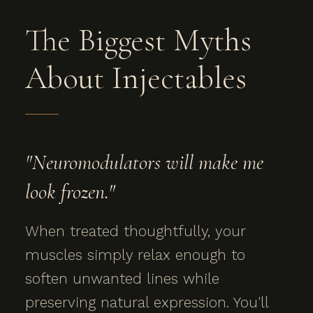
The Biggest Myths
About Injectables
"Neuromodulators will make me
look frozen."
When treated thoughtfully, your
muscles simply relax enough to
soften unwanted lines while
preserving natural expression. You'll