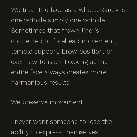
We treat the face as a whole. Rarely is
one wrinkle simply one wrinkle.
Sometimes that frown line is
connected to forehead movement,
temple support, brow position, or
even jaw tension. Looking at the
entire face always creates more
harmonious results.
We preserve movement.
I never want someone to lose the
ability to express themselves.