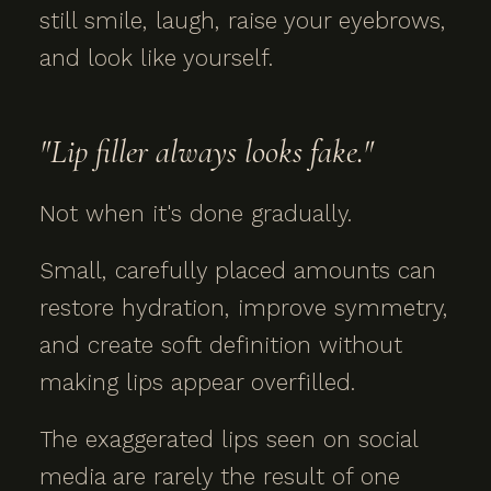
still smile, laugh, raise your eyebrows,
and look like yourself.
"Lip filler always looks fake."
Not when it's done gradually.
Small, carefully placed amounts can
restore hydration, improve symmetry,
and create soft definition without
making lips appear overfilled.
The exaggerated lips seen on social
media are rarely the result of one