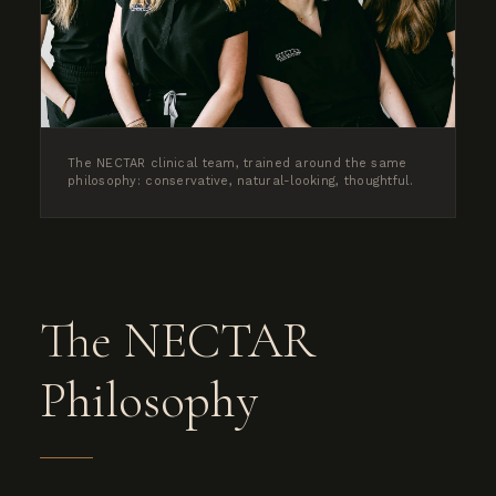
The NECTAR clinical team, trained around the same
philosophy: conservative, natural-looking, thoughtful.
The NECTAR
Philosophy