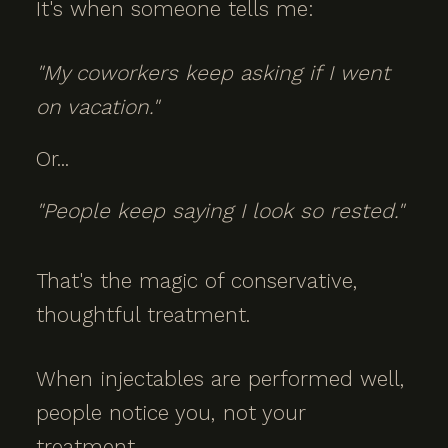
It's when someone tells me:
"My coworkers keep asking if I went
on vacation."
Or...
"People keep saying I look so rested."
That's the magic of conservative,
thoughtful treatment.
When injectables are performed well,
people notice you, not your
treatment.