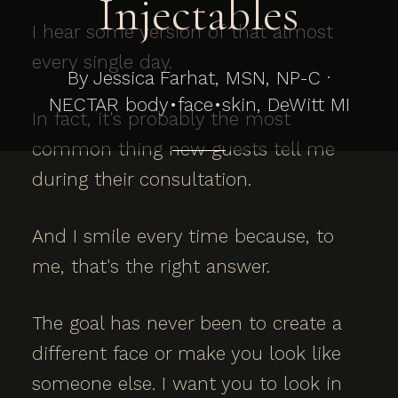
Injectables
I hear some version of that almost
every single day.
By Jessica Farhat, MSN, NP-C ·
NECTAR body•face•skin, DeWitt MI
In fact, it's probably the most
common thing new guests tell me
during their consultation.
And I smile every time because, to
me, that's the right answer.
The goal has never been to create a
different face or make you look like
someone else. I want you to look in