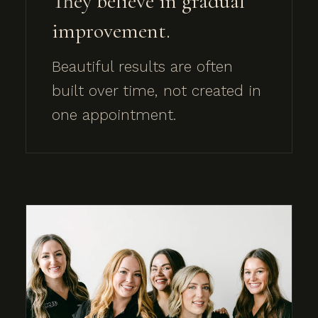
They believe in gradual
improvement.
Beautiful results are often
built over time, not created in
one appointment.