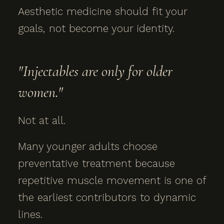
Aesthetic medicine should fit your
goals, not become your identity.
"Injectables are only for older
women."
Not at all.
Many younger adults choose
preventative treatment because
repetitive muscle movement is one of
the earliest contributors to dynamic
lines.