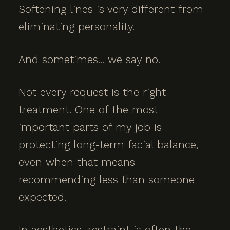
Softening lines is very different from
eliminating personality.
And sometimes... we say no.
Not every request is the right
treatment. One of the most
important parts of my job is
protecting long-term facial balance,
even when that means
recommending less than someone
expected.
In aesthetics, restraint is often the