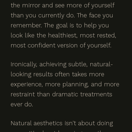
the mirror and see more of yourself
than you currently do. The face you
remember. The goal is to help you
look like the healthiest, most rested,
most confident version of yourself.
Ironically, achieving subtle, natural-
looking results often takes more
experience, more planning, and more
restraint than dramatic treatments
ever do.
Natural aesthetics isn't about doing