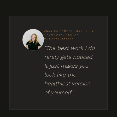
JESSICA FARHAT, MSN, NP-C
· FOUNDER, NECTAR
BODY•FACE•SKIN
"The best work I do
rarely gets noticed.
It just makes you
look like the
healthiest version
of yourself."