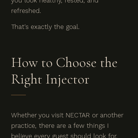
you look healthy, rested, and
refreshed.
That's exactly the goal.
How to Choose the
Right Injector
Whether you visit NECTAR or another
practice, there are a few things I
believe every guest should look for.