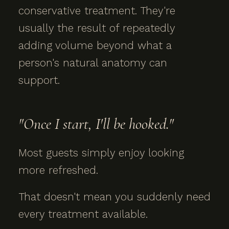
conservative treatment. They're
usually the result of repeatedly
adding volume beyond what a
person's natural anatomy can
support.
"Once I start, I'll be hooked."
Most guests simply enjoy looking
more refreshed.
That doesn't mean you suddenly need
every treatment available.