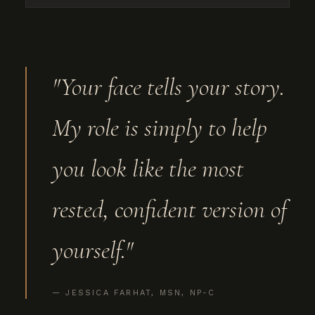
"Your face tells your story.
My role is simply to help
you look like the most
rested, confident version of
yourself."
— JESSICA FARHAT, MSN, NP-C