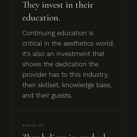
They invest in their
education.
Continuing education is
critical in the aesthetics world.
It's also an investment that
shows the dedication the
provider has to this industry,
their skillset, knowledge base,
and their guests.
SIGNAL 05