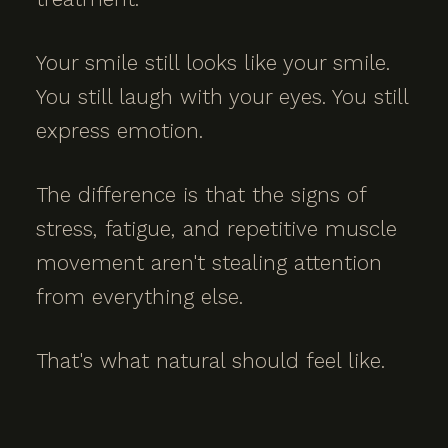
Your smile still looks like your smile.
You still laugh with your eyes. You still
express emotion.
The difference is that the signs of
stress, fatigue, and repetitive muscle
movement aren't stealing attention
from everything else.
That's what natural should feel like.