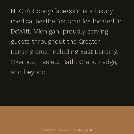
NECTAR body•face•skin is a luxury
medical aesthetics practice located in
DeWitt, Michigan, proudly serving
guests throughout the Greater
Lansing area, including East Lansing,
Okemos, Haslett, Bath, Grand Ledge,
and beyond.
NECTAR BODY•FACE•SKIN