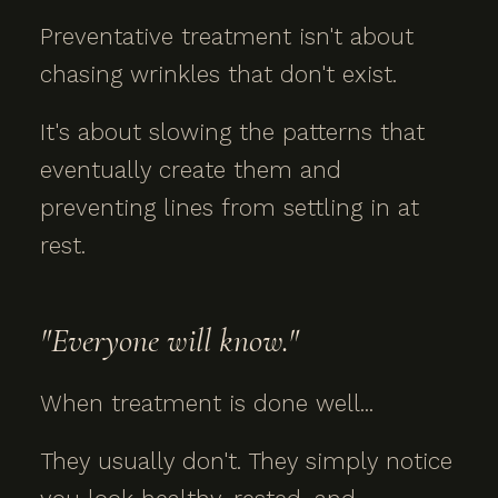
Preventative treatment isn't about
chasing wrinkles that don't exist.
It's about slowing the patterns that
eventually create them and
preventing lines from settling in at
rest.
"Everyone will know."
When treatment is done well...
They usually don't. They simply notice