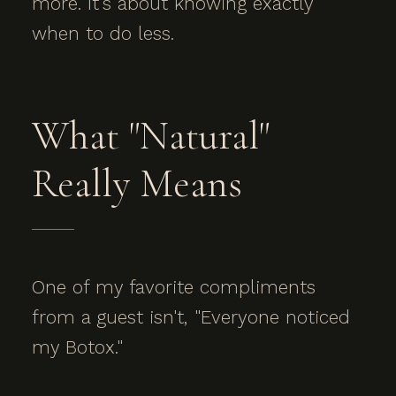
more. It's about knowing exactly
when to do less.
What "Natural"
Really Means
One of my favorite compliments
from a guest isn't, "Everyone noticed
my Botox."