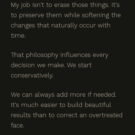
My job isn't to erase those things. It's
to preserve them while softening the
changes that naturally occur with
time.
That philosophy influences every
decision we make. We start
conservatively.
We can always add more if needed.
It's much easier to build beautiful
results than to correct an overtreated
face.