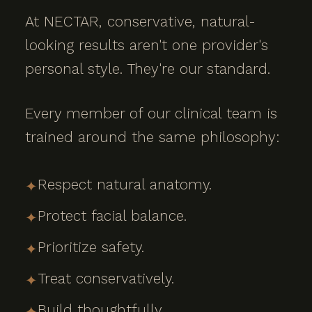
At NECTAR, conservative, natural-
looking results aren't one provider's
personal style. They're our standard.
Every member of our clinical team is
trained around the same philosophy:
Respect natural anatomy.
✦
Protect facial balance.
✦
Prioritize safety.
✦
Treat conservatively.
✦
Build thoughtfully.
✦