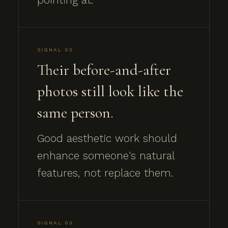
SIGNAL 02
Their before-and-after
photos still look like the
same person.
Good aesthetic work should
enhance someone's natural
features, not replace them.
SIGNAL 03