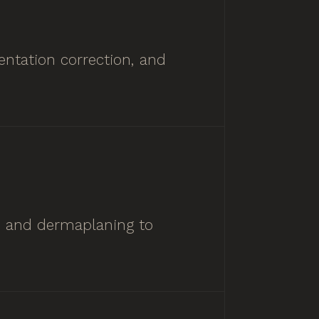
ntation correction, and
ts and dermaplaning to