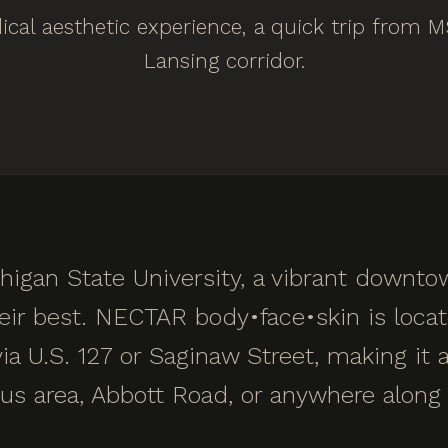
cal aesthetic experience, a quick trip from 
Lansing corridor.
higan State University, a vibrant downt
heir best. NECTAR body•face•skin is locat
a U.S. 127 or Saginaw Street, making it a
 area, Abbott Road, or anywhere along 