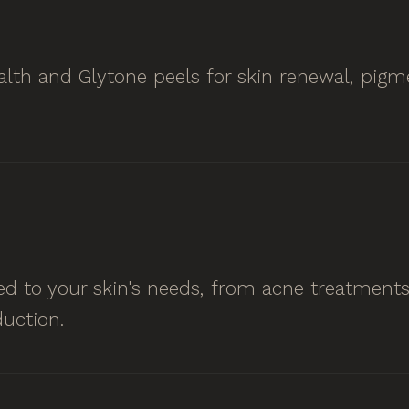
lth and Glytone peels for skin renewal, pigme
ored to your skin's needs, from acne treatmen
uction.