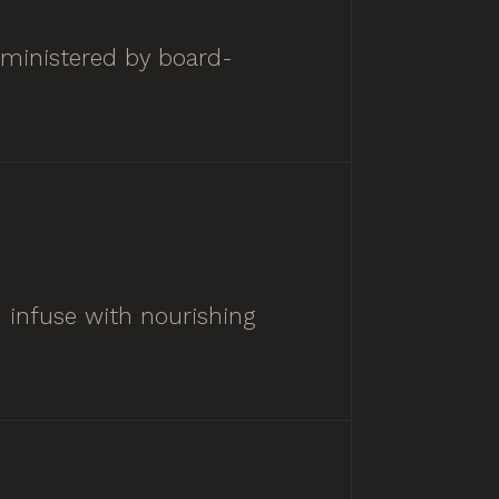
dministered by board-
d infuse with nourishing