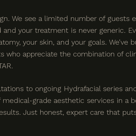
sign. We see a limited number of guests
nd your treatment is never generic. Every
atomy, your skin, and your goals. We've bu
 who appreciate the combination of clin
TAR.
tations to ongoing Hydrafacial series a
f medical-grade aesthetic services in a b
esults. Just honest, expert care that put