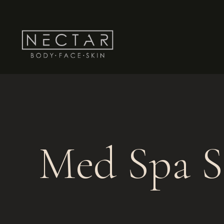
Med Spa S