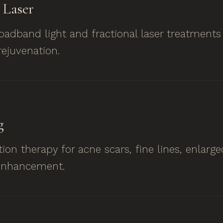
Laser
roadband light and fractional laser treatments
ejuvenation.
g
ion therapy for acne scars, fine lines, enlarg
 enhancement.