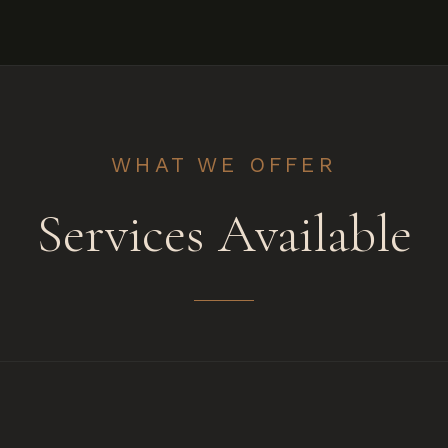
WHAT WE OFFER
Services Available