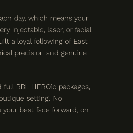
 each day, which means your
 injectable, laser, or facial
ilt a loyal following of East
ical precision and genuine
nd full BBL HEROic packages,
outique setting. No
s your best face forward, on