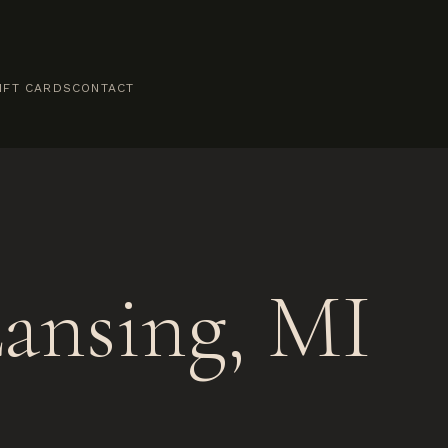
IFT CARDS
CONTACT
ansing, MI