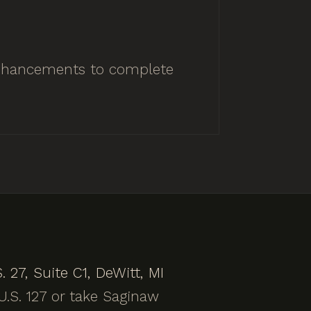
 enhancements to complete
. 27, Suite C1, DeWitt, MI
.S. 127 or take Saginaw