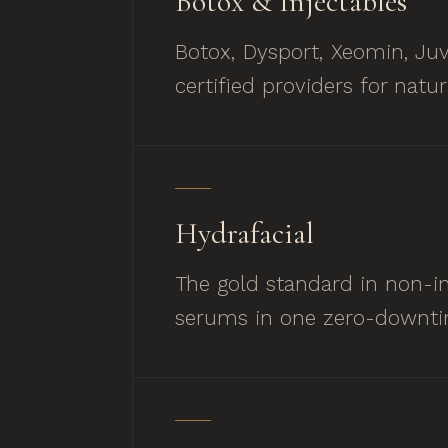
Botox, Dysport, Xeomin, Juv
certified providers for natur
Hydrafacial
The gold standard in non-inv
serums in one zero-downti