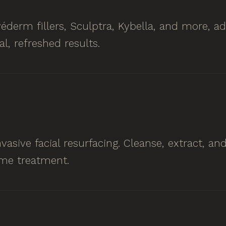
éderm fillers, Sculptra, Kybella, and more, a
al, refreshed results.
asive facial resurfacing. Cleanse, extract, an
me treatment.