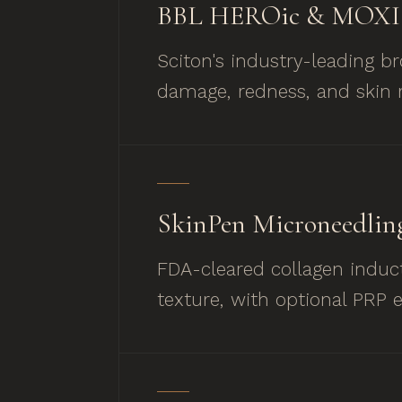
BBL HEROic & MOXI 
Sciton's industry-leading b
damage, redness, and skin r
SkinPen Microneedlin
FDA-cleared collagen induct
texture, with optional PRP