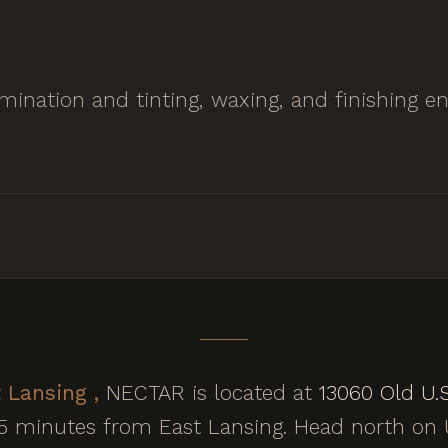
lamination and tinting, waxing, and finishing
 Lansing ,
NECTAR is located at
13060 Old U.S
15 minutes from East Lansing. Head north on U