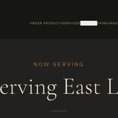
ORDER PRODUCTS
SERVICES
ABOUT
SKINCARE
G
NOW SERVING
erving East L