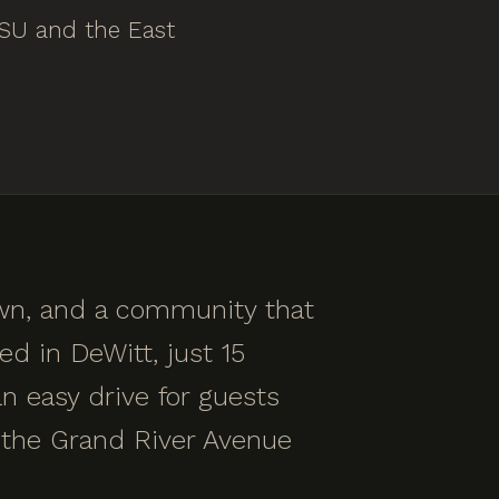
MSU and the East
own, and a community that
ed in DeWitt, just 15
n easy drive for guests
the Grand River Avenue