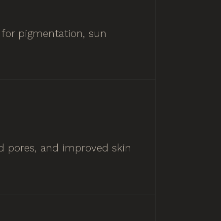
 for pigmentation, sun
ed pores, and improved skin