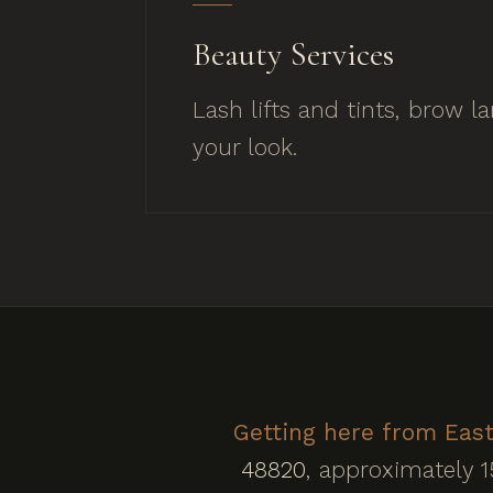
Beauty Services
Lash lifts and tints, brow 
your look.
Getting here from East
48820
, approximately 