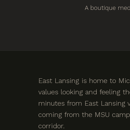
A boutique medi
East Lansing is home to Mic
values looking and feeling t
minutes from East Lansing vi
coming from the MSU campus
corridor.