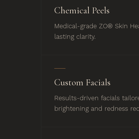
Chemical Peels
Medical-grade ZO® Skin Hea
lasting clarity.
Custom Facials
Results-driven facials tail
brightening and redness red