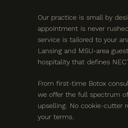
Our practice is small by de
appointment is never rushed a
service is tailored to your an
Lansing and MSU-area guests
hospitality that defines NEC
From first-time Botox consul
we offer the full spectrum o
upselling. No cookie-cutter r
your terms.