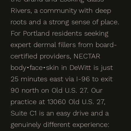
Rivers, a community with deep
roots and a strong sense of place.
For Portland residents seeking
expert dermal fillers from board-
certified providers, NECTAR
body•face•skin in DeWitt is just
25 minutes east via I-96 to exit
90 north on Old U.S. 27. Our
practice at 13060 Old U.S. 27,
Suite C1 is an easy drive and a
genuinely different experience: