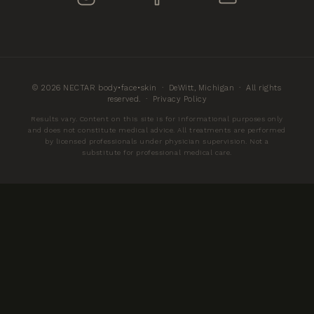
© 2026 NECTAR body•face•skin · DeWitt, Michigan · All rights
reserved. ·
Privacy Policy
Results vary. Content on this site is for informational purposes only
and does not constitute medical advice. All treatments are performed
by licensed professionals under physician supervision. Not a
substitute for professional medical care.