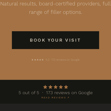
Natural results, board-certified providers, full
range of filler options.
BOOK YOUR VISIT
★★★★★ 5.0 · 173 reviews on Google
5 out of 5 · 173 reviews on Google
READ REVIEWS ↗