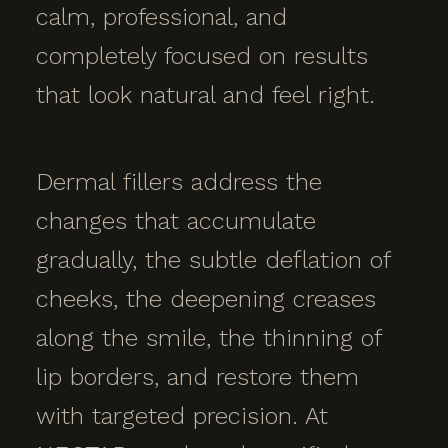
calm, professional, and
completely focused on results
that look natural and feel right.
Dermal fillers address the
changes that accumulate
gradually, the subtle deflation of
cheeks, the deepening creases
along the smile, the thinning of
lip borders, and restore them
with targeted precision. At