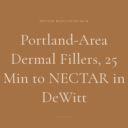
NECTAR BODY•FACE•SKIN
Portland-Area
Dermal Fillers, 25
Min to NECTAR in
DeWitt