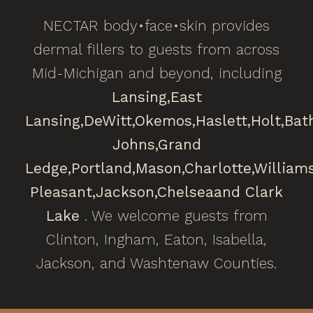
NECTAR body•face•skin provides
dermal fillers to guests from across
Mid-Michigan and beyond, including
Lansing,
East
Lansing,
DeWitt,
Okemos,
Haslett,
Holt,
Bat
Johns,
Grand
Ledge,
Portland,
Mason,
Charlotte,
William
Pleasant,
Jackson,
Chelsea
and Clark
Lake
. We welcome guests from
Clinton, Ingham, Eaton, Isabella,
Jackson, and Washtenaw Counties.