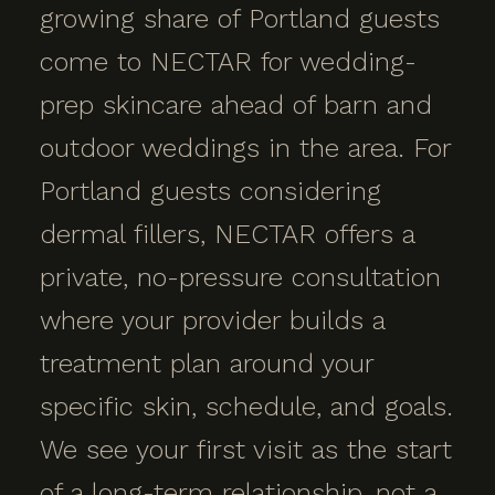
growing share of Portland guests
come to NECTAR for wedding-
prep skincare ahead of barn and
outdoor weddings in the area. For
Portland guests considering
dermal fillers, NECTAR offers a
private, no-pressure consultation
where your provider builds a
treatment plan around your
specific skin, schedule, and goals.
We see your first visit as the start
of a long-term relationship, not a