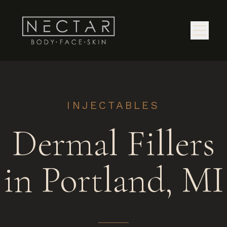
INJECTABLES
Dermal Fillers
in Portland, MI