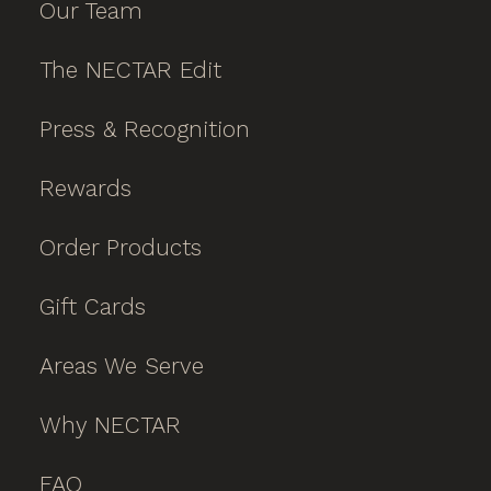
Our Team
The NECTAR Edit
Press & Recognition
Rewards
Order Products
Gift Cards
Areas We Serve
Why NECTAR
FAQ