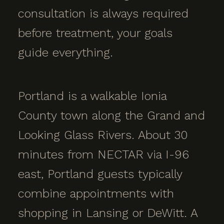
consultation is always required
before treatment, your goals
guide everything.
Portland is a walkable Ionia
County town along the Grand and
Looking Glass Rivers. About 30
minutes from NECTAR via I-96
east, Portland guests typically
combine appointments with
shopping in Lansing or DeWitt. A