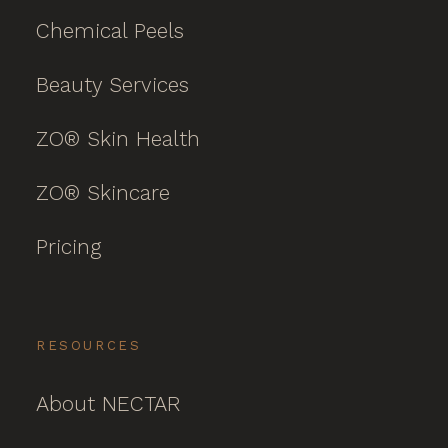
Chemical Peels
Beauty Services
ZO® Skin Health
ZO® Skincare
Pricing
RESOURCES
About NECTAR