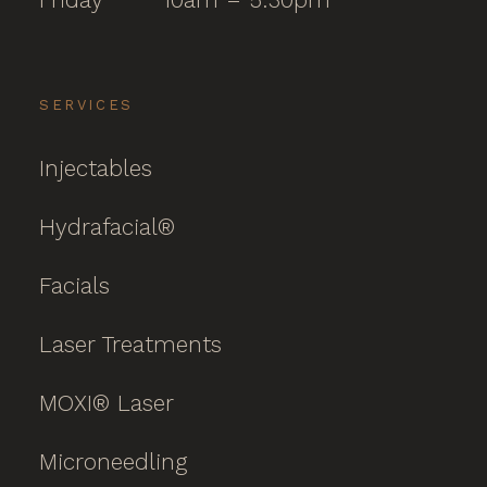
SERVICES
Injectables
Hydrafacial®
Facials
Laser Treatments
MOXI® Laser
Microneedling