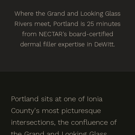
Where the Grand and Looking Glass
Rivers meet, Portland is 25 minutes
from NECTAR's board-certified
dermal filler expertise in DeWitt.
Portland sits at one of Ionia
County's most picturesque
intersections, the confluence of
the Grand and Looking Glass