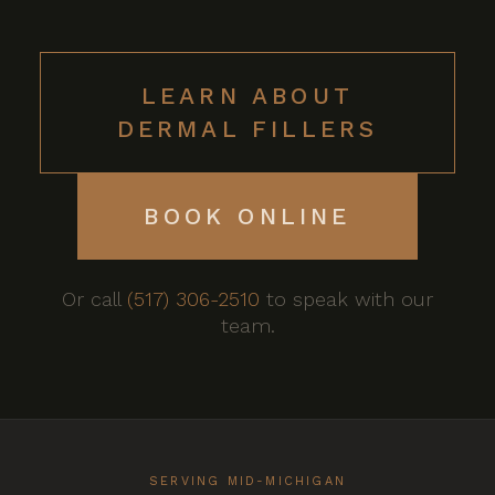
LEARN ABOUT
DERMAL FILLERS
BOOK ONLINE
Or call
(517) 306-2510
to speak with our
team.
SERVING MID-MICHIGAN