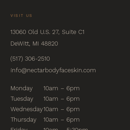
VISIT US
13060 Old U.S. 27, Suite C1
DeWitt, MI 48820
(517) 306-2510
info@nectarbodyfaceskin.com
Monday
10am – 6pm
Tuesday
10am – 6pm
Wednesday
10am – 6pm
Thursday
10am – 6pm
Friday
10am – 5:30pm