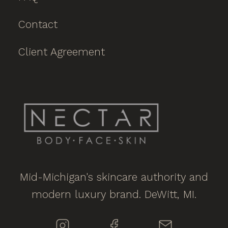
Contact
Client Agreement
Mid-Michigan's skincare authority and
modern luxury brand. DeWitt, MI.