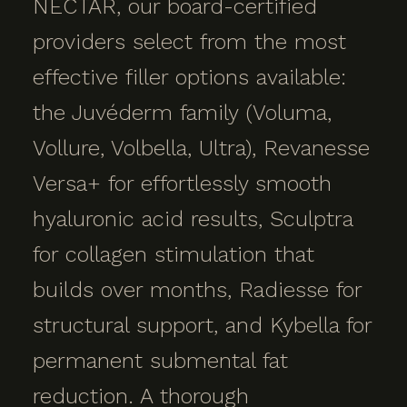
NECTAR, our board-certified
providers select from the most
effective filler options available:
the Juvéderm family (Voluma,
Vollure, Volbella, Ultra), Revanesse
Versa+ for effortlessly smooth
hyaluronic acid results, Sculptra
for collagen stimulation that
builds over months, Radiesse for
structural support, and Kybella for
permanent submental fat
reduction. A thorough