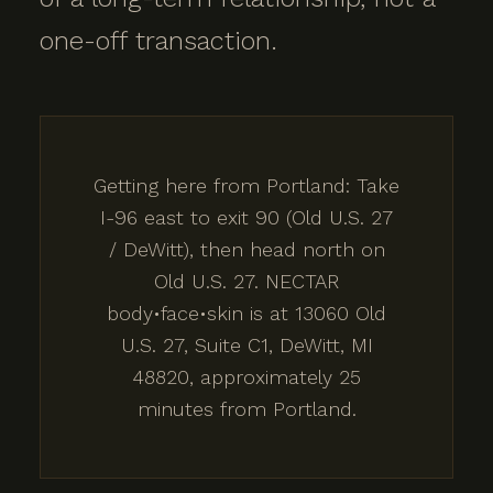
one-off transaction.
Getting here from Portland: Take
I-96 east to exit 90 (Old U.S. 27
/ DeWitt), then head north on
Old U.S. 27. NECTAR
body•face•skin is at 13060 Old
U.S. 27, Suite C1, DeWitt, MI
48820, approximately 25
minutes from Portland.