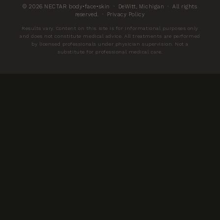
© 2026 NECTAR body•face•skin · DeWitt, Michigan · All rights
reserved. ·
Privacy Policy
Results vary. Content on this site is for informational purposes only
and does not constitute medical advice. All treatments are performed
by licensed professionals under physician supervision. Not a
substitute for professional medical care.