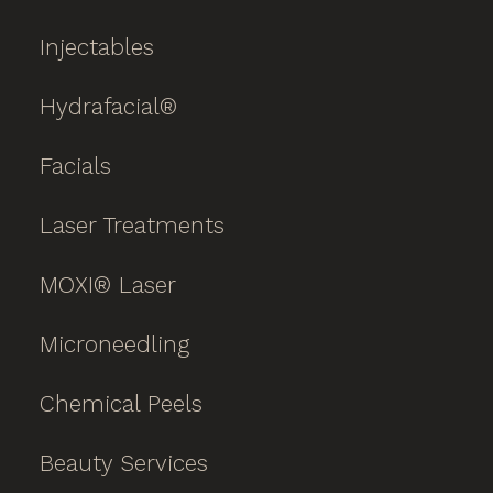
Injectables
Hydrafacial®
Facials
Laser Treatments
MOXI® Laser
Microneedling
Chemical Peels
Beauty Services