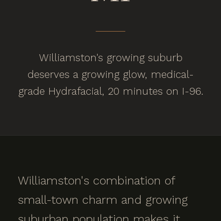
Williamston's growing suburb
deserves a growing glow, medical-
grade Hydrafacial, 20 minutes on I-96.
Williamston's combination of
small-town charm and growing
suburban population makes it