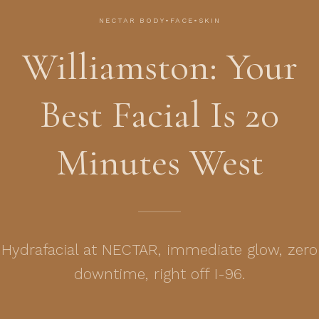
NECTAR BODY•FACE•SKIN
Williamston: Your
Best Facial Is 20
Minutes West
Hydrafacial at NECTAR, immediate glow, zero
downtime, right off I-96.