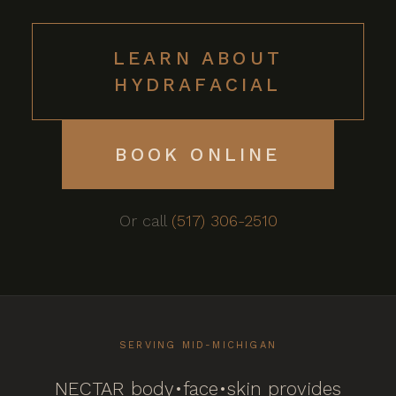
LEARN ABOUT
HYDRAFACIAL
BOOK ONLINE
Or call
(517) 306-2510
SERVING MID-MICHIGAN
NECTAR body•face•skin provides