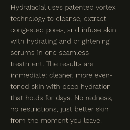
Hydrafacial uses patented vortex
technology to cleanse, extract
congested pores, and infuse skin
with hydrating and brightening
serums in one seamless
treatment. The results are
immediate: cleaner, more even-
toned skin with deep hydration
that holds for days. No redness,
no restrictions, just better skin
from the moment you leave.