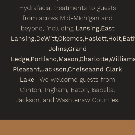
Hydrafacial treatments to guests
from across Mid-Michigan and
beyond, including
Lansing,
East
Lansing,
DeWitt,
Okemos,
Haslett,
Holt,
Bat
Johns,
Grand
Ledge,
Portland,
Mason,
Charlotte,
William
Pleasant,
Jackson,
Chelsea
and Clark
Lake
. We welcome guests from
Clinton, Ingham, Eaton, Isabella,
Jackson, and Washtenaw Counties.