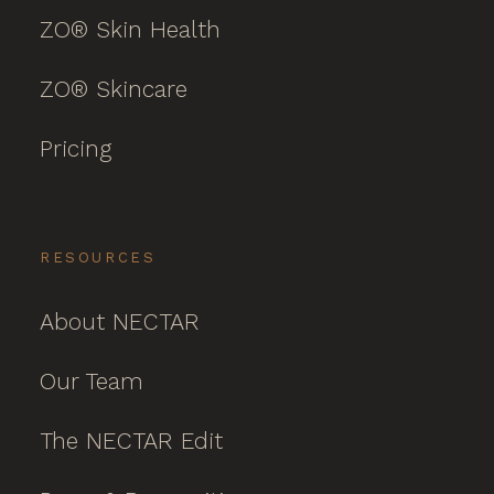
ZO® Skin Health
ZO® Skincare
Pricing
RESOURCES
About NECTAR
Our Team
The NECTAR Edit