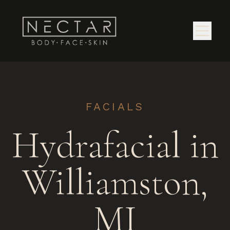
FACIALS
Hydrafacial in
Williamston,
MI