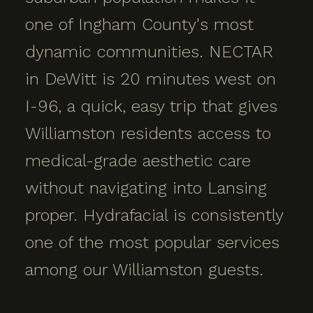
one of Ingham County's most
dynamic communities. NECTAR
in DeWitt is 20 minutes west on
I-96, a quick, easy trip that gives
Williamston residents access to
medical-grade aesthetic care
without navigating into Lansing
proper. Hydrafacial is consistently
one of the most popular services
among our Williamston guests.