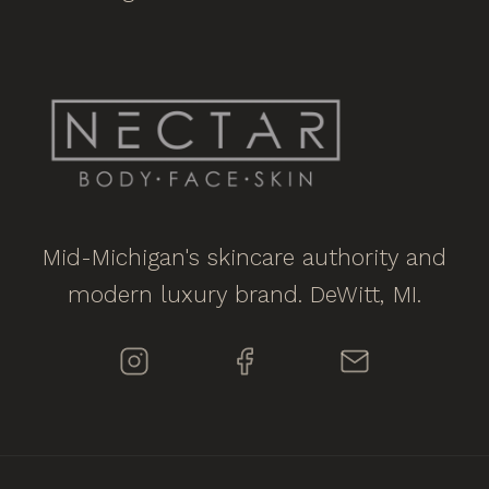
Mid-Michigan's skincare authority and
modern luxury brand. DeWitt, MI.