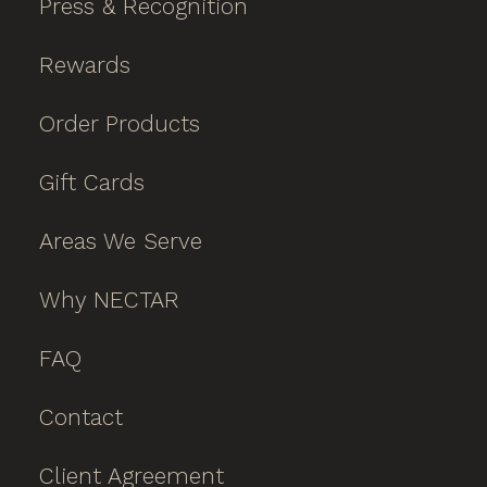
Press & Recognition
Rewards
Order Products
Gift Cards
Areas We Serve
Why NECTAR
FAQ
Contact
Client Agreement