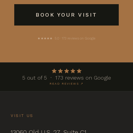
BOOK YOUR VISIT
★★★★★ 5.0 · 173 reviews on Google
5 out of 5 · 173 reviews on Google
READ REVIEWS ↗
VISIT US
13060 Old U.S. 27, Suite C1