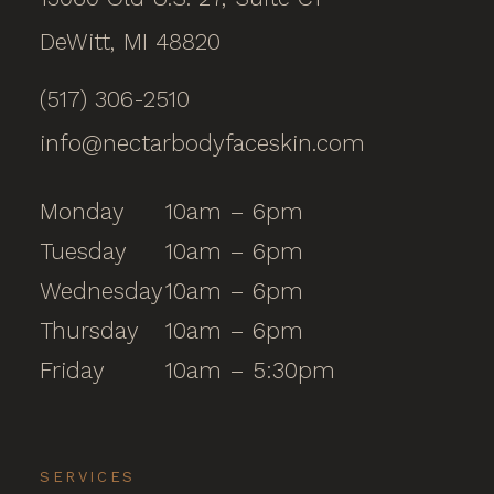
DeWitt, MI 48820
(517) 306-2510
info@nectarbodyfaceskin.com
Monday
10am – 6pm
Tuesday
10am – 6pm
Wednesday
10am – 6pm
Thursday
10am – 6pm
Friday
10am – 5:30pm
SERVICES