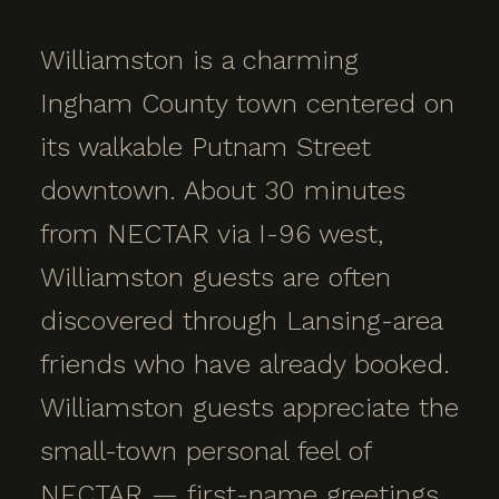
Williamston is a charming
Ingham County town centered on
its walkable Putnam Street
downtown. About 30 minutes
from NECTAR via I-96 west,
Williamston guests are often
discovered through Lansing-area
friends who have already booked.
Williamston guests appreciate the
small-town personal feel of
NECTAR — first-name greetings,