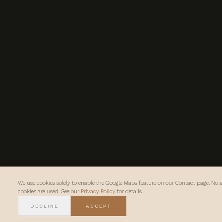
We use cookies solely to enable the Google Maps feature on our Contact page. No a
cookies are used. See our
Privacy Policy
for details.
DECLINE
ACCEPT