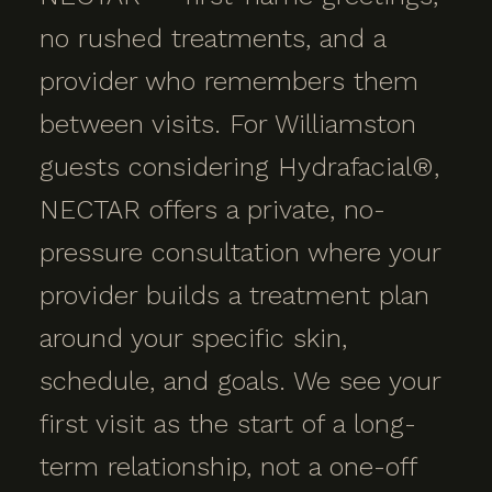
no rushed treatments, and a
provider who remembers them
between visits. For Williamston
guests considering Hydrafacial®,
NECTAR offers a private, no-
pressure consultation where your
provider builds a treatment plan
around your specific skin,
schedule, and goals. We see your
first visit as the start of a long-
term relationship, not a one-off