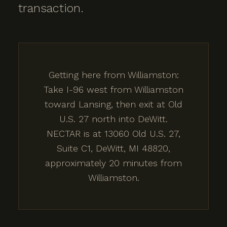
transaction.
Getting here from Williamston:
Take I-96 west from Williamston
toward Lansing, then exit at Old
U.S. 27 north into DeWitt.
NECTAR is at 13060 Old U.S. 27,
Suite C1, DeWitt, MI 48820,
approximately 20 minutes from
Williamston.