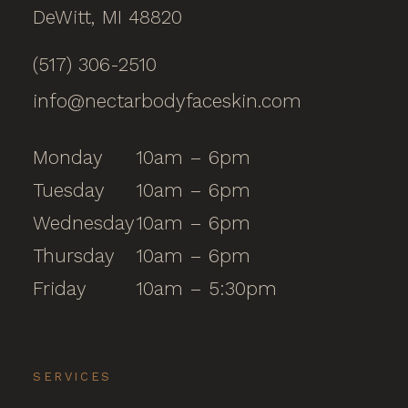
DeWitt, MI 48820
(517) 306-2510
info@nectarbodyfaceskin.com
Monday
10am – 6pm
Tuesday
10am – 6pm
Wednesday
10am – 6pm
Thursday
10am – 6pm
Friday
10am – 5:30pm
SERVICES