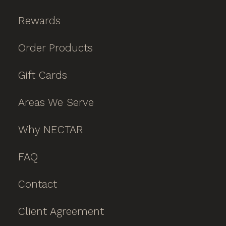
Rewards
Order Products
Gift Cards
Areas We Serve
Why NECTAR
FAQ
Contact
Client Agreement