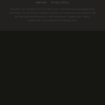
reserved. ·
Privacy Policy
Results vary. Content on this site is for informational purposes only
and does not constitute medical advice. All treatments are performed
by licensed professionals under physician supervision. Not a
substitute for professional medical care.