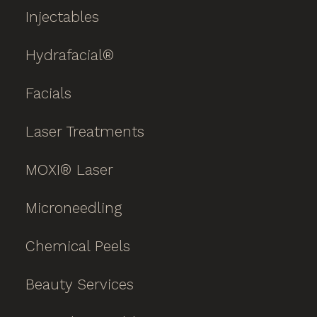
Injectables
Hydrafacial®
Facials
Laser Treatments
MOXI® Laser
Microneedling
Chemical Peels
Beauty Services