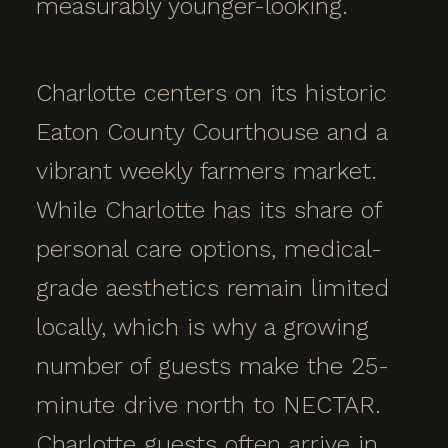
measurably younger-looking.
Charlotte centers on its historic
Eaton County Courthouse and a
vibrant weekly farmers market.
While Charlotte has its share of
personal care options, medical-
grade aesthetics remain limited
locally, which is why a growing
number of guests make the 25-
minute drive north to NECTAR.
Charlotte guests often arrive in