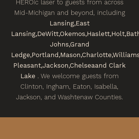
HEROic laser to guests from across
Mid-Michigan and beyond, including
Lansing,
East
Lansing,
DeWitt,
Okemos,
Haslett,
Holt,
Bat
Johns,
Grand
Ledge,
Portland,
Mason,
Charlotte,
William
Pleasant,
Jackson,
Chelsea
and Clark
Lake
. We welcome guests from
Clinton, Ingham, Eaton, Isabella,
Jackson, and Washtenaw Counties.