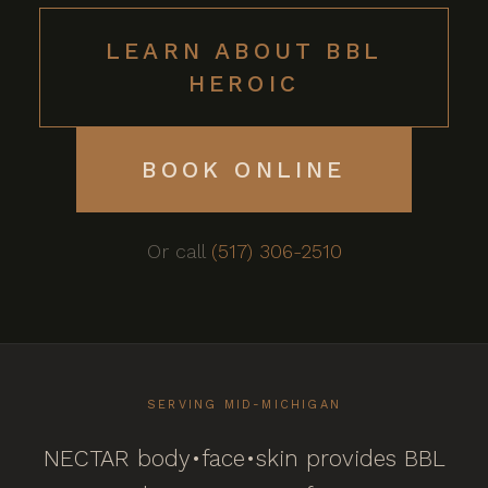
LEARN ABOUT BBL
HEROIC
BOOK ONLINE
Or call
(517) 306-2510
SERVING MID-MICHIGAN
NECTAR body•face•skin provides BBL