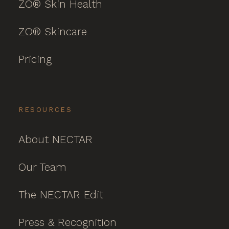
ZO® Skin Health
ZO® Skincare
Pricing
RESOURCES
About NECTAR
Our Team
The NECTAR Edit
Press & Recognition