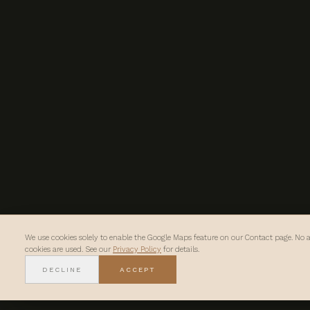
We use cookies solely to enable the Google Maps feature on our Contact page. No a
cookies are used. See our
Privacy Policy
for details.
DECLINE
ACCEPT