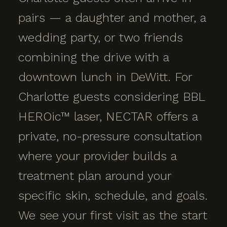
pairs — a daughter and mother, a
wedding party, or two friends
combining the drive with a
downtown lunch in DeWitt. For
Charlotte guests considering BBL
HEROic™ laser, NECTAR offers a
private, no-pressure consultation
where your provider builds a
treatment plan around your
specific skin, schedule, and goals.
We see your first visit as the start