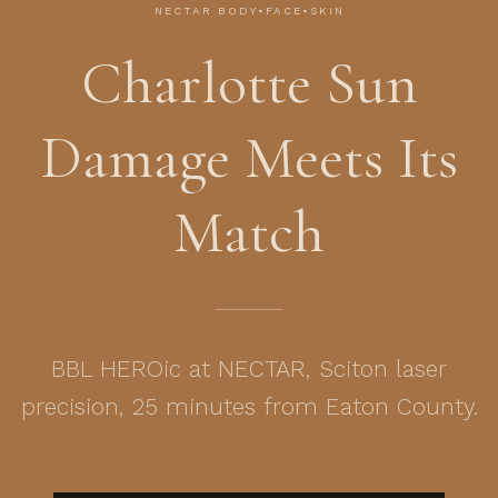
NECTAR BODY•FACE•SKIN
Charlotte Sun
Damage Meets Its
Match
BBL HEROic at NECTAR, Sciton laser
precision, 25 minutes from Eaton County.