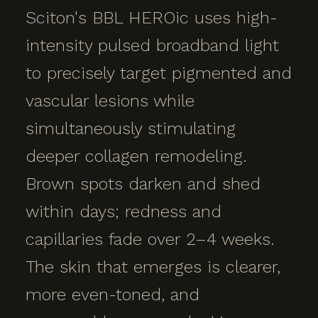
Sciton's BBL HEROic uses high-
intensity pulsed broadband light
to precisely target pigmented and
vascular lesions while
simultaneously stimulating
deeper collagen remodeling.
Brown spots darken and shed
within days; redness and
capillaries fade over 2–4 weeks.
The skin that emerges is clearer,
more even-toned, and