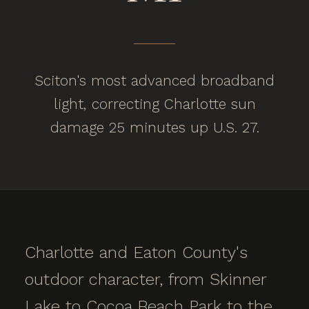
Sciton's most advanced broadband
light, correcting Charlotte sun
damage 25 minutes up U.S. 27.
Charlotte and Eaton County's
outdoor character, from Skinner
Lake to Cocoa Beach Park to the