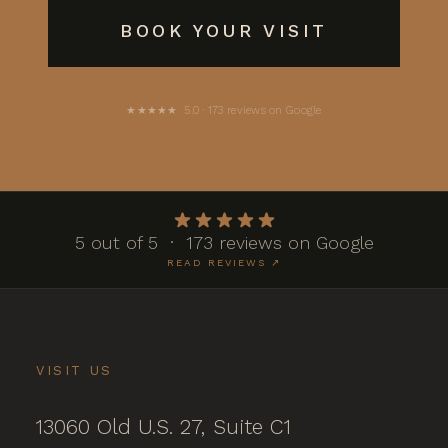
BOOK YOUR VISIT
★★★★★ 5.0 · 173 reviews on Google
5 out of 5 · 173 reviews on Google
READ REVIEWS ↗
VISIT US
13060 Old U.S. 27, Suite C1