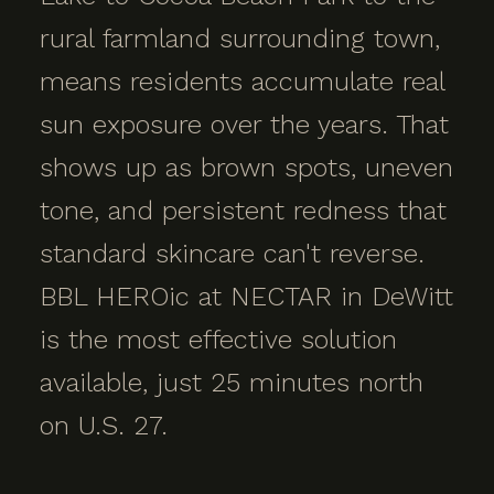
rural farmland surrounding town,
means residents accumulate real
sun exposure over the years. That
shows up as brown spots, uneven
tone, and persistent redness that
standard skincare can't reverse.
BBL HEROic at NECTAR in DeWitt
is the most effective solution
available, just 25 minutes north
on U.S. 27.