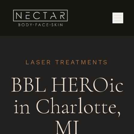
LASER TREATMENTS
BBL HEROic
in Charlotte,
MI