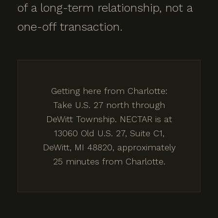
of a long-term relationship, not a
one-off transaction.
Getting here from Charlotte:
Take U.S. 27 north through
DeWitt Township. NECTAR is at
13060 Old U.S. 27, Suite C1,
DeWitt, MI 48820, approximately
25 minutes from Charlotte.