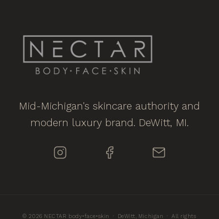
Mid-Michigan's skincare authority and
modern luxury brand. DeWitt, MI.
© 2026 NECTAR body•face•skin · DeWitt, Michigan · All rights