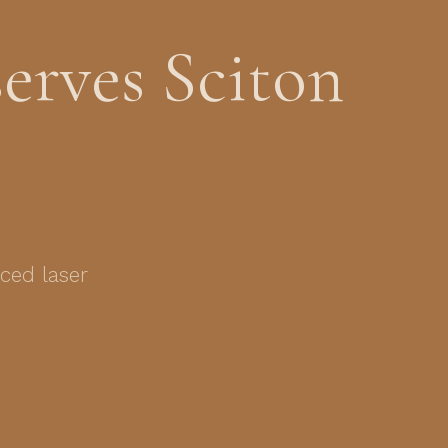
erves Sciton
ced laser