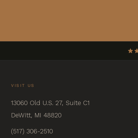
VISIT US
13060 Old U.S. 27, Suite C1
DeWitt, MI 48820
(517) 306-2510