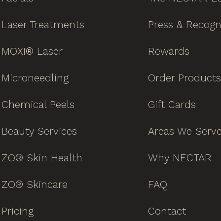
Laser Treatments
Press & Recogn
MOXI® Laser
Rewards
Microneedling
Order Products
Chemical Peels
Gift Cards
Beauty Services
Areas We Serv
ZO® Skin Health
Why NECTAR
ZO® Skincare
FAQ
Pricing
Contact