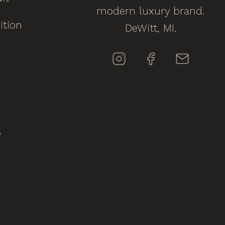
modern luxury brand.
ition
DeWitt, MI.
e