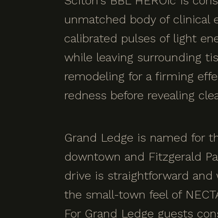
Sciton's BBL HEROic is cons
unmatched body of clinical e
calibrated pulses of light e
while leaving surrounding ti
remodeling for a firming effe
redness before revealing clea
Grand Ledge is named for th
downtown and Fitzgerald Pa
drive is straightforward an
the small-town feel of NECT
For Grand Ledge guests cons