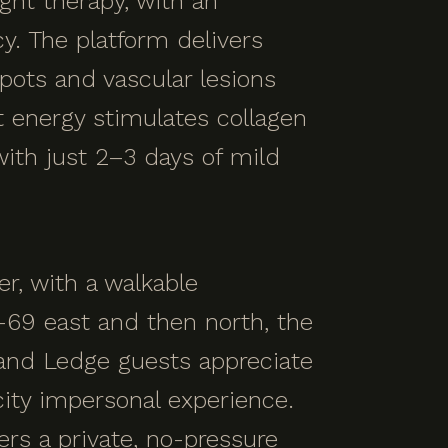
ght therapy, with an
y. The platform delivers
spots and vascular lesions
t energy stimulates collagen
with just 2–3 days of mild
r, with a walkable
69 east and then north, the
rand Ledge guests appreciate
ity impersonal experience.
rs a private, no-pressure