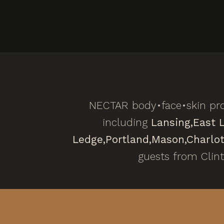
NECTAR body•face•skin pro
including
Lansing,
East 
Ledge,
Portland,
Mason,
Charlot
guests from Clin