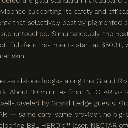
idered the gold standard in broadband li
vidence supporting its safety and efficac
nergy that selectively destroy pigmented 
ssue untouched. Simultaneously, the hea
ct. Full-face treatments start at $500+, 
rer skin.
e sandstone ledges along the Grand Rive
rk. About 30 minutes from NECTAR via I-
d well-traveled by Grand Ledge guests. G
AR — same care, same provider, no big-c
idering BBL HEROic™ laser, NECTAR offe