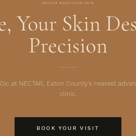
NECTAR BODY•FACE•SKIN
, Your Skin Des
Precision
ic at NECTAR, Eaton County's nearest advan
clinic.
BOOK YOUR VISIT