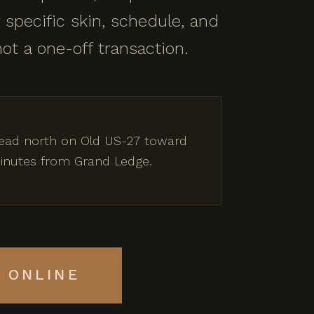
 specific skin, schedule, and
not a one-off transaction.
 Head north on Old US-27 toward
 minutes from Grand Ledge.
 ONLINE