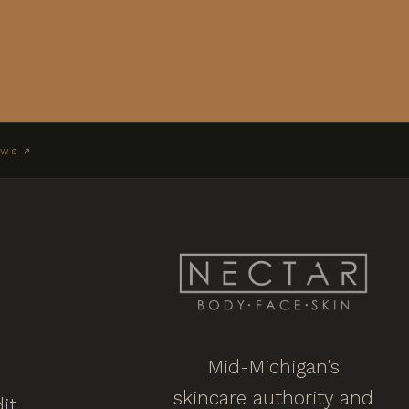
EWS ↗
Mid-Michigan's
skincare authority and
it