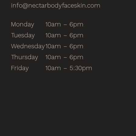
info@nectarbodyfaceskin.com
Monday
10am – 6pm
Tuesday
10am – 6pm
Wednesday
10am – 6pm
Thursday
10am – 6pm
Friday
10am – 5:30pm