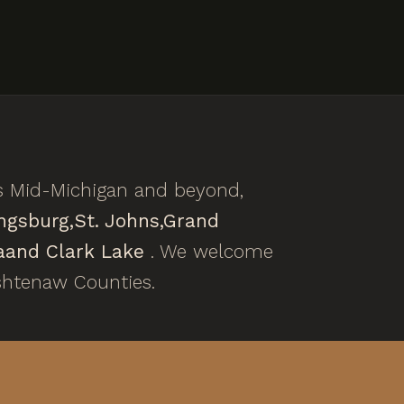
s Mid-Michigan and beyond,
ngsburg,
St. Johns,
Grand
a
and Clark Lake
. We welcome
shtenaw Counties.