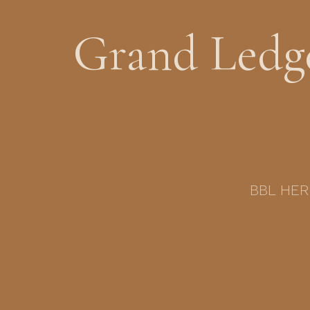
Grand Ledge
BBL HERO