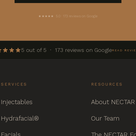
★★★★★ 5.0 · 173 reviews on Google
5 out of 5 · 173 reviews on Google
READ REVI
SERVICES
RESOURCES
Injectables
About NECTAR
Hydrafacial®
Our Team
Facials
The NECTAR Ed