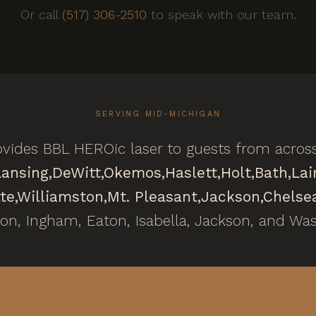
Or call
(517) 306-2510
to speak with our team.
SERVING MID-MICHIGAN
vides BBL HEROic laser to guests from acros
Lansing,
DeWitt,
Okemos,
Haslett,
Holt,
Bath,
Lai
te,
Williamston,
Mt. Pleasant,
Jackson,
Chelse
ton, Ingham, Eaton, Isabella, Jackson, and Wa