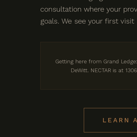
consultation where your prov
goals. We see your first visit
Getting here from Grand Ledge:
DeWitt. NECTAR is at 1306
LEARN 