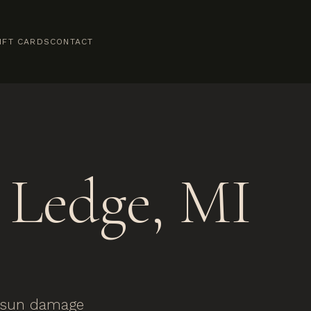
IFT CARDS
CONTACT
Ledge, MI
y sun damage