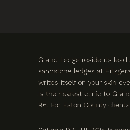
Grand Ledge residents lead a
sandstone ledges at Fitzgera
writes itself on your skin o
is the nearest clinic to Gra
96. For Eaton County clients 