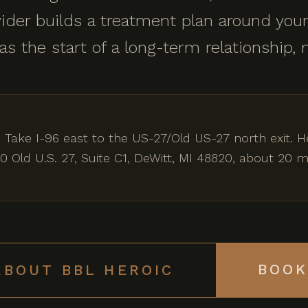
ider builds a treatment plan around your
 as the start of a long-term relationship, 
 Take I-96 east to the US-27/Old US-27 north exit.
0 Old U.S. 27, Suite C1, DeWitt, MI 48820, about 20
BOOK
ABOUT BBL HEROIC