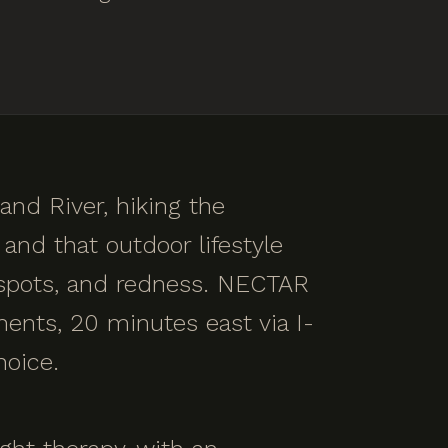
and River, hiking the
and that outdoor lifestyle
n spots, and redness. NECTAR
ments, 20 minutes east via I-
hoice.