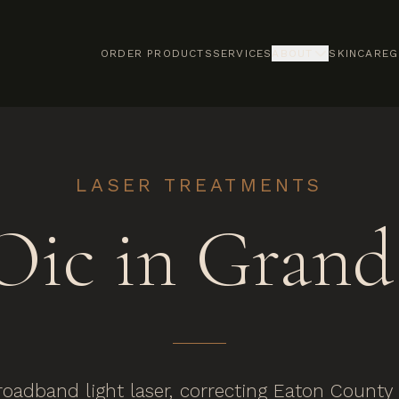
ORDER PRODUCTS
SERVICES
ABOUT
SKINCARE
G
LASER TREATMENTS
ic in Grand 
oadband light laser, correcting Eaton Count