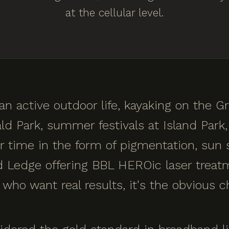
at the cellular level.
n active outdoor life, kayaking on the Gr
ld Park, summer festivals at Island Park, 
ver time in the form of pigmentation, su
nd Ledge offering BBL HEROic laser treat
who want real results, it's the obvious c