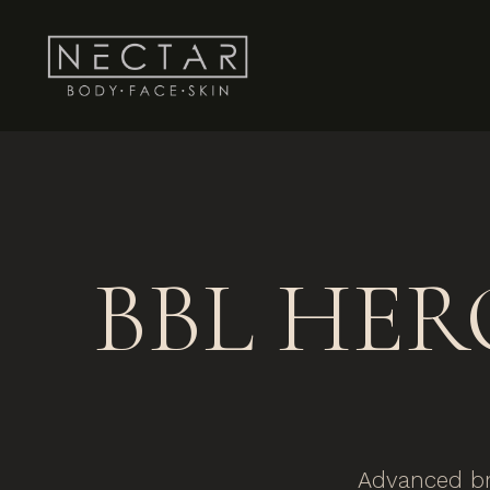
BBL HERO
Advanced br