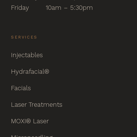
Friday
10am – 5:30pm
SERVICES
Injectables
Hydrafacial®
Facials
Laser Treatments
MOXI® Laser