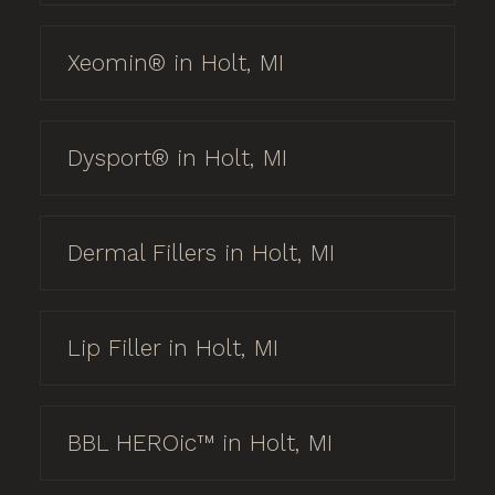
Xeomin® in Holt, MI
Dysport® in Holt, MI
Dermal Fillers in Holt, MI
Lip Filler in Holt, MI
BBL HEROic™ in Holt, MI