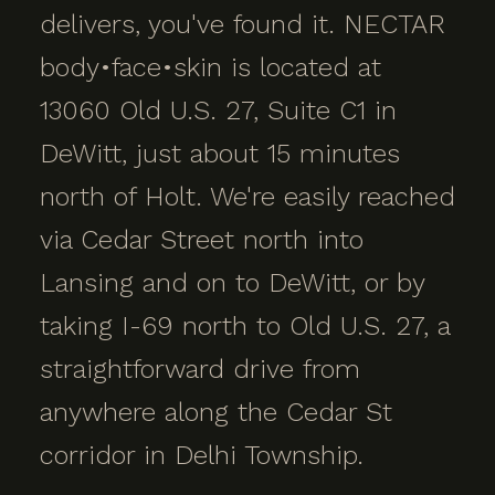
delivers, you've found it. NECTAR
body•face•skin is located at
13060 Old U.S. 27, Suite C1 in
DeWitt, just about 15 minutes
north of Holt. We're easily reached
via Cedar Street north into
Lansing and on to DeWitt, or by
taking I-69 north to Old U.S. 27, a
straightforward drive from
anywhere along the Cedar St
corridor in Delhi Township.