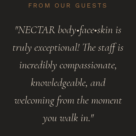
FROM OUR GUESTS
"NECTAR body•face•skin is
truly exceptional! The staff is
incredibly compassionate,
knowledgeable, and
welcoming from the moment
you walk in."