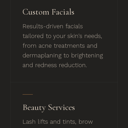
Custom Facials
Results-driven facials
tailored to your skin's needs,
from acne treatments and
dermaplaning to brightening
and redness reduction.
Beauty Services
Lash lifts and tints, brow