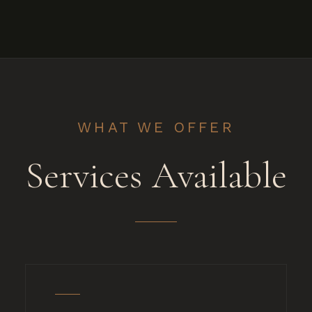
WHAT WE OFFER
Services Available