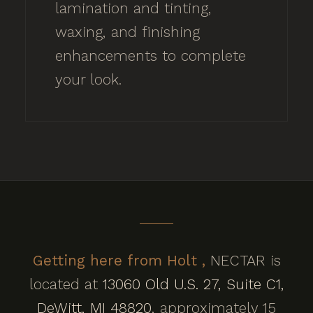
lamination and tinting,
waxing, and finishing
enhancements to complete
your look.
Getting here from Holt ,
NECTAR is
located at
13060 Old U.S. 27, Suite C1,
DeWitt, MI 48820
, approximately 15