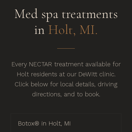
Med spa treatments
in
Holt, MI.
Every NECTAR treatment available for
Holt residents at our DeWitt clinic.
Click below for local details, driving
directions, and to book.
Botox® in Holt, MI