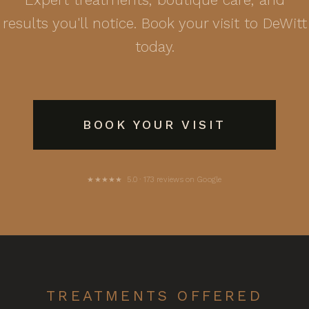
results you'll notice. Book your visit to DeWitt
today.
BOOK YOUR VISIT
★★★★★ 5.0 · 173 reviews on Google
TREATMENTS OFFERED