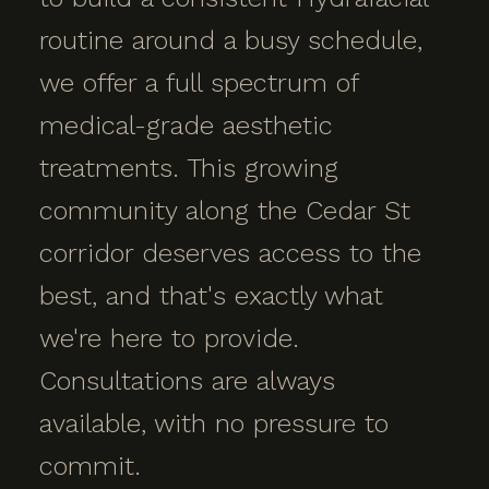
routine around a busy schedule,
we offer a full spectrum of
medical-grade aesthetic
treatments. This growing
community along the Cedar St
corridor deserves access to the
best, and that's exactly what
we're here to provide.
Consultations are always
available, with no pressure to
commit.