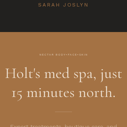
SARAH JOSLYN
NECTAR BODY•FACE•SKIN
Holt's med spa, just
15 minutes north.
Expert treatments, boutique care, and