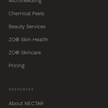
Microneedling
Chemical Peels
Beauty Services
ZO® Skin Health
ZO® Skincare
Pricing
RESOURCES
About NECTAR