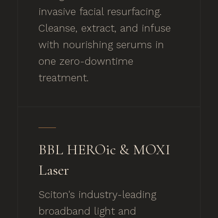
invasive facial resurfacing.
Cleanse, extract, and infuse
with nourishing serums in
one zero-downtime
treatment.
BBL HEROic & MOXI
Laser
Sciton's industry-leading
broadband light and