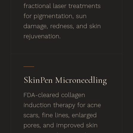
fractional laser treatments
for pigmentation, sun
damage, redness, and skin
rejuvenation.
SkinPen Microneedling
FDA-cleared collagen
induction therapy for acne
scars, fine lines, enlarged
pores, and improved skin