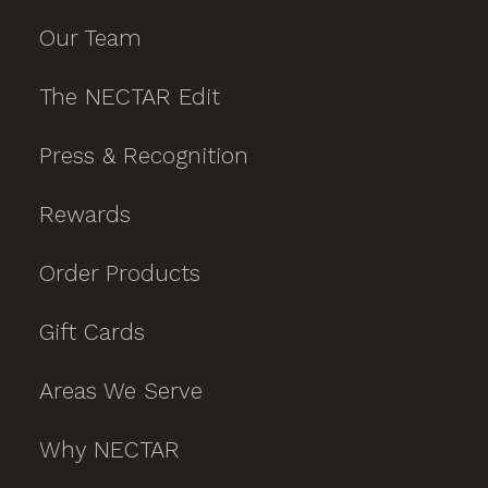
Our Team
The NECTAR Edit
Press & Recognition
Rewards
Order Products
Gift Cards
Areas We Serve
Why NECTAR