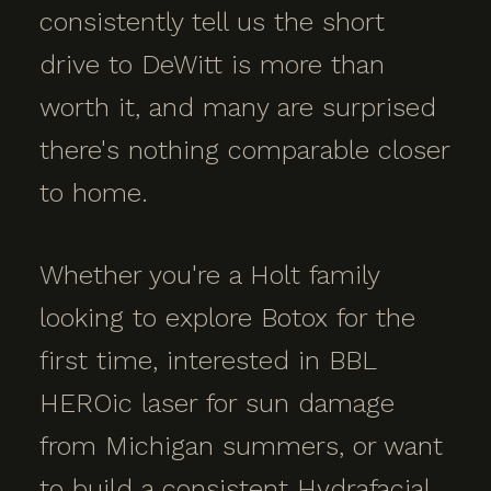
consistently tell us the short
drive to DeWitt is more than
worth it, and many are surprised
there's nothing comparable closer
to home.
Whether you're a Holt family
looking to explore Botox for the
first time, interested in BBL
HEROic laser for sun damage
from Michigan summers, or want
to build a consistent Hydrafacial