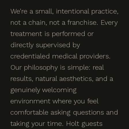
We're a small, intentional practice,
not a chain, not a franchise. Every
treatment is performed or
directly supervised by
credentialed medical providers.
Our philosophy is simple: real
results, natural aesthetics, and a
genuinely welcoming
environment where you feel
comfortable asking questions and
taking your time. Holt guests