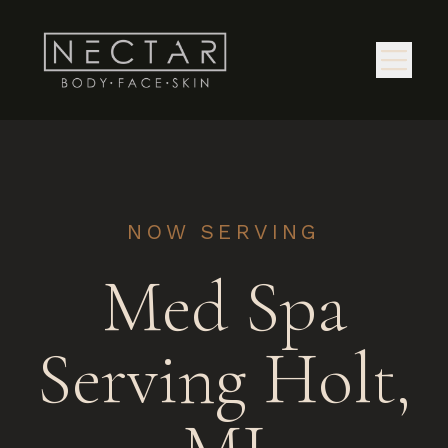
NOW SERVING
Med Spa
Serving Holt,