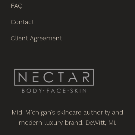
FAQ
Contact
Client Agreement
Mid-Michigan's skincare authority and
modern luxury brand. DeWitt, MI.