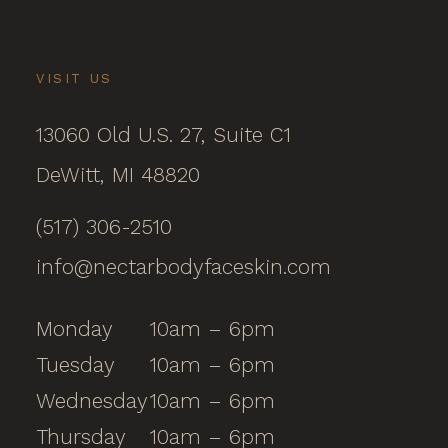
VISIT US
13060 Old U.S. 27, Suite C1
DeWitt, MI 48820
(517) 306-2510
info@nectarbodyfaceskin.com
Monday
10am – 6pm
Tuesday
10am – 6pm
Wednesday
10am – 6pm
Thursday
10am – 6pm