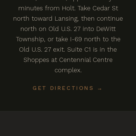
minutes from Holt. Take Cedar St
north toward Lansing, then continue
north on Old U.S. 27 into DeWitt
Township, or take I-69 north to the
Old U.S. 27 exit. Suite C1 is in the
Shoppes at Centennial Centre
complex.
GET DIRECTIONS →