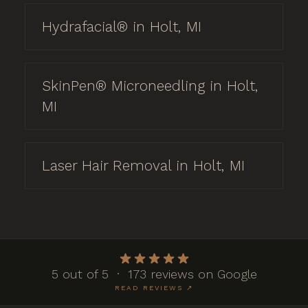
Hydrafacial® in Holt, MI
SkinPen® Microneedling in Holt,
MI
Laser Hair Removal in Holt, MI
5 out of 5 · 173 reviews on Google
READ REVIEWS ↗