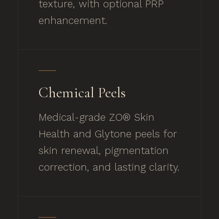
texture, with optional PRP
enhancement.
Chemical Peels
Medical-grade ZO® Skin
Health and Glytone peels for
skin renewal, pigmentation
correction, and lasting clarity.