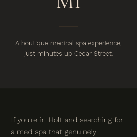
MI
A boutique medical spa experience,
just minutes up Cedar Street.
If you're in Holt and searching for
a med spa that genuinely