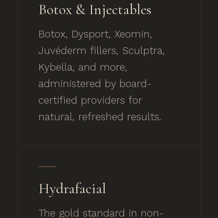
Botox & Injectables
Botox, Dysport, Xeomin,
Juvéderm fillers, Sculptra,
Kybella, and more,
administered by board-
certified providers for
natural, refreshed results.
Hydrafacial
The gold standard in non-