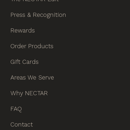
Press & Recognition
Rewards
Order Products
Gift Cards
Areas We Serve
Why NECTAR
FAQ
Contact