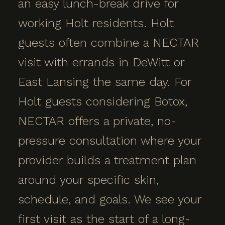
an easy lunch-break drive for
working Holt residents. Holt
guests often combine a NECTAR
visit with errands in DeWitt or
East Lansing the same day. For
Holt guests considering Botox,
NECTAR offers a private, no-
pressure consultation where your
provider builds a treatment plan
around your specific skin,
schedule, and goals. We see your
first visit as the start of a long-