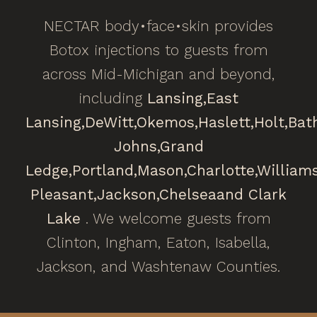
NECTAR body•face•skin provides
Botox injections to guests from
across Mid-Michigan and beyond,
including
Lansing,
East
Lansing,
DeWitt,
Okemos,
Haslett,
Holt,
Bat
Johns,
Grand
Ledge,
Portland,
Mason,
Charlotte,
William
Pleasant,
Jackson,
Chelsea
and Clark
Lake
. We welcome guests from
Clinton, Ingham, Eaton, Isabella,
Jackson, and Washtenaw Counties.