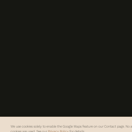
We use cookies solely to enable the Google Maps feature on our Contact page. No a
cookies are used. See our
Privacy Policy
for details.