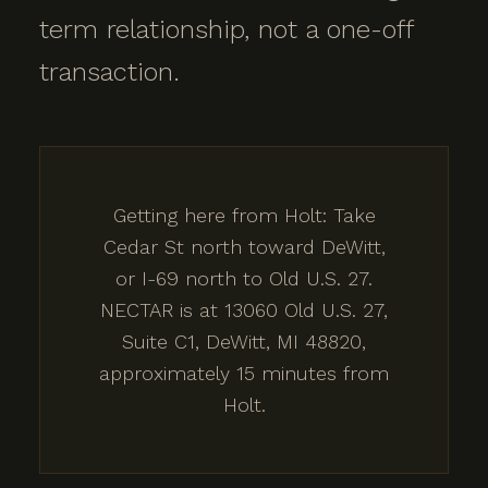
term relationship, not a one-off
transaction.
Getting here from Holt: Take
Cedar St north toward DeWitt,
or I-69 north to Old U.S. 27.
NECTAR is at 13060 Old U.S. 27,
Suite C1, DeWitt, MI 48820,
approximately 15 minutes from
Holt.