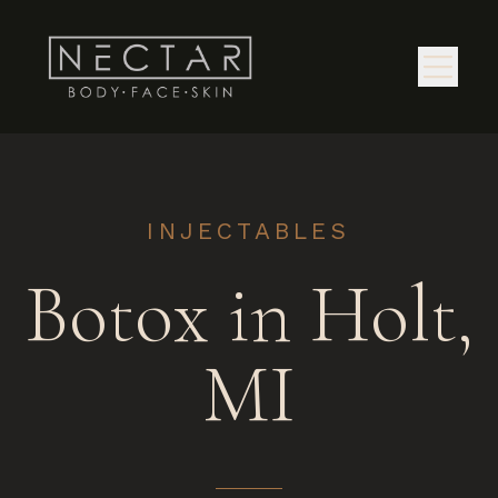
INJECTABLES
Botox in Holt,
MI