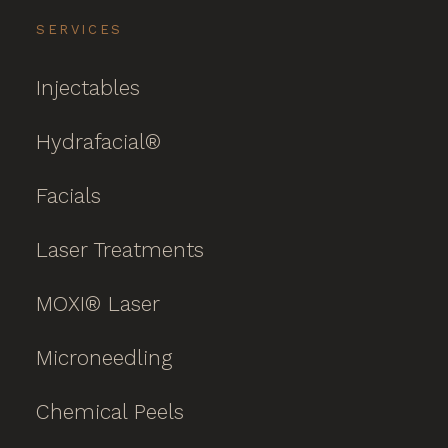
SERVICES
Injectables
Hydrafacial®
Facials
Laser Treatments
MOXI® Laser
Microneedling
Chemical Peels