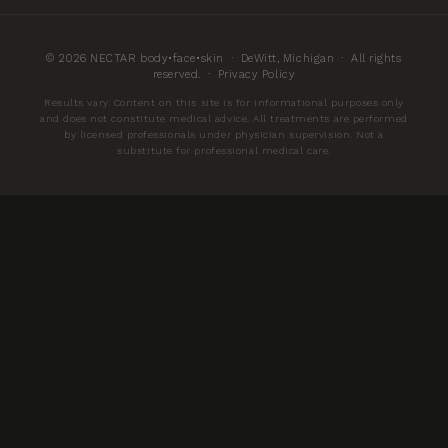
© 2026 NECTAR body•face•skin · DeWitt, Michigan · All rights
reserved. ·
Privacy Policy
Results vary. Content on this site is for informational purposes only
and does not constitute medical advice. All treatments are performed
by licensed professionals under physician supervision. Not a
substitute for professional medical care.