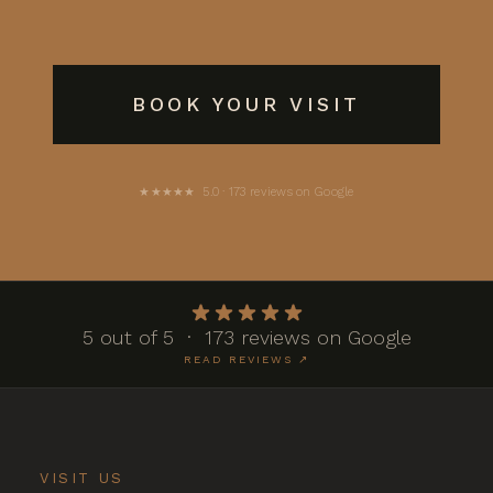
BOOK YOUR VISIT
★★★★★ 5.0 · 173 reviews on Google
5 out of 5 · 173 reviews on Google
READ REVIEWS ↗
VISIT US