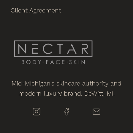
Client Agreement
Mid-Michigan's skincare authority and
modern luxury brand. DeWitt, MI.