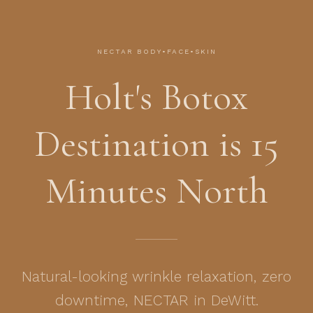
NECTAR BODY•FACE•SKIN
Holt's Botox
Destination is 15
Minutes North
Natural-looking wrinkle relaxation, zero
downtime, NECTAR in DeWitt.