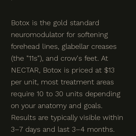
Botox is the gold standard
neuromodulator for softening
forehead lines, glabellar creases
(the "11s"), and crow's feet. At
NECTAR, Botox is priced at $13
per unit, most treatment areas
require 10 to 30 units depending
on your anatomy and goals.
Results are typically visible within
3–7 days and last 3–4 months.