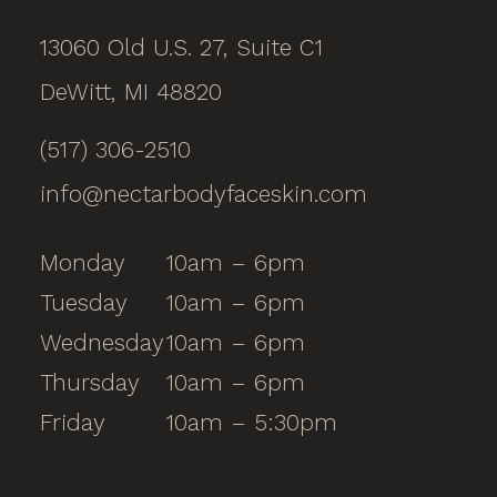
13060 Old U.S. 27, Suite C1
DeWitt, MI 48820
(517) 306-2510
info@nectarbodyfaceskin.com
Monday
10am – 6pm
Tuesday
10am – 6pm
Wednesday
10am – 6pm
Thursday
10am – 6pm
Friday
10am – 5:30pm