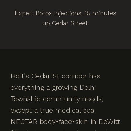
Expert Botox injections, 15 minutes
up Cedar Street.
Holt's Cedar St corridor has
everything a growing Delhi
Township community needs,
except a true medical spa.
NECTAR body•face•skin in DeWitt