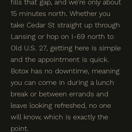
fills that gap, and we're only about
15 minutes north. Whether you
take Cedar St straight up through
Lansing or hop on I-69 north to
Old U.S. 27, getting here is simple
and the appointment is quick.
Botox has no downtime, meaning
you can come in during a lunch
break or between errands and
leave looking refreshed, no one
will know, which is exactly the
point.