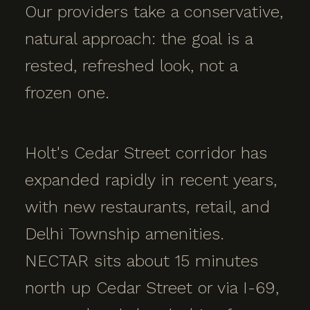
Our providers take a conservative,
natural approach: the goal is a
rested, refreshed look, not a
frozen one.
Holt's Cedar Street corridor has
expanded rapidly in recent years,
with new restaurants, retail, and
Delhi Township amenities.
NECTAR sits about 15 minutes
north up Cedar Street or via I-69,