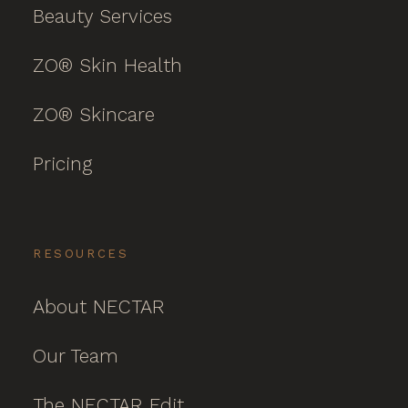
Beauty Services
ZO® Skin Health
ZO® Skincare
Pricing
RESOURCES
About NECTAR
Our Team
The NECTAR Edit