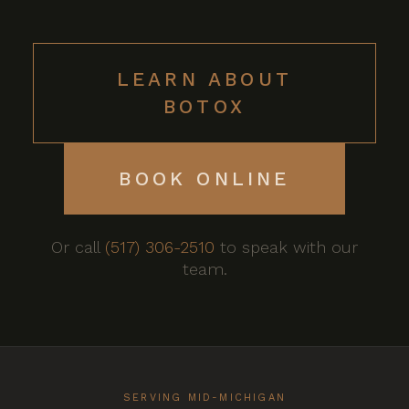
LEARN ABOUT
BOTOX
BOOK ONLINE
Or call
(517) 306-2510
to speak with our
team.
SERVING MID-MICHIGAN