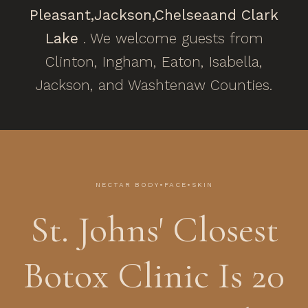
Pleasant,
Jackson,
Chelsea
and Clark
Lake
. We welcome guests from
Clinton, Ingham, Eaton, Isabella,
Jackson, and Washtenaw Counties.
NECTAR BODY•FACE•SKIN
St. Johns' Closest
Botox Clinic Is 20