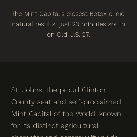
The Mint Capital's closest Botox clinic,
natural results, just 20 minutes south
on Old U.S. 27.
St. Johns, the proud Clinton
County seat and self-proclaimed
Mint Capital of the World, known
for its distinct agricultural