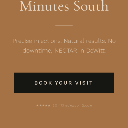
Minutes South
Precise injections. Natural results. No
downtime, NECTAR in DeWitt.
BOOK YOUR VISIT
★★★★★ 5.0 · 173 reviews on Google