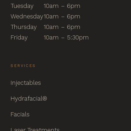
Tuesday
10am – 6pm
Wednesday
10am – 6pm
Thursday
10am – 6pm
Friday
10am – 5:30pm
SERVICES
Injectables
Hydrafacial®
Facials
Laser Treatments