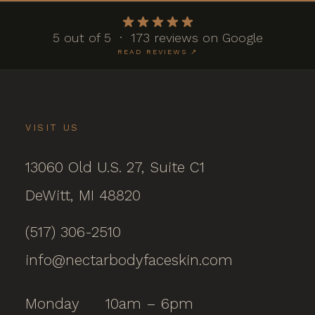
5 out of 5 · 173 reviews on Google
READ REVIEWS ↗
VISIT US
13060 Old U.S. 27, Suite C1
DeWitt, MI 48820
(517) 306-2510
info@nectarbodyfaceskin.com
Monday
10am – 6pm