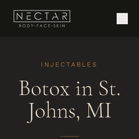
INJECTABLES
Botox in St.
Johns, MI