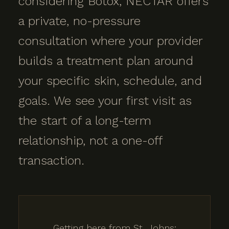
considering Botox, NECTAR offers
a private, no-pressure
consultation where your provider
builds a treatment plan around
your specific skin, schedule, and
goals. We see your first visit as
the start of a long-term
relationship, not a one-off
transaction.
Getting here from St. Johns: