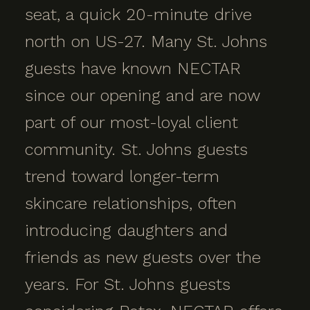
seat, a quick 20-minute drive
north on US-27. Many St. Johns
guests have known NECTAR
since our opening and are now
part of our most-loyal client
community. St. Johns guests
trend toward longer-term
skincare relationships, often
introducing daughters and
friends as new guests over the
years. For St. Johns guests