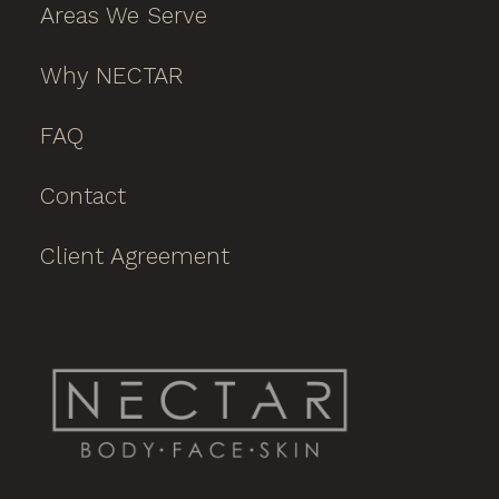
Areas We Serve
Why NECTAR
FAQ
Contact
Client Agreement