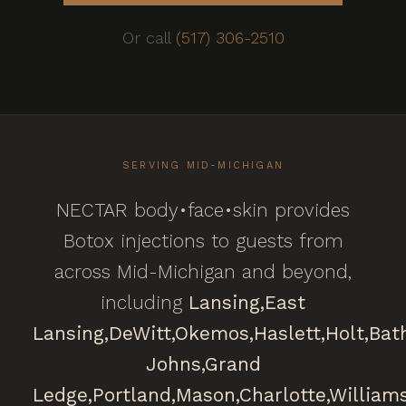
Or call
(517) 306-2510
SERVING MID-MICHIGAN
NECTAR body•face•skin provides
Botox injections to guests from
across Mid-Michigan and beyond,
including
Lansing,
East
Lansing,
DeWitt,
Okemos,
Haslett,
Holt,
Bat
Johns,
Grand
Ledge,
Portland,
Mason,
Charlotte,
William