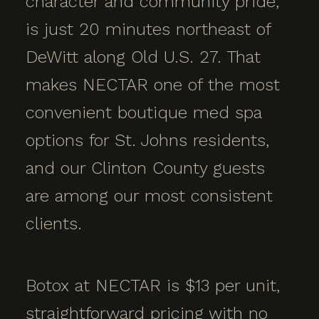
character and community pride,
is just 20 minutes northeast of
DeWitt along Old U.S. 27. That
makes NECTAR one of the most
convenient boutique med spa
options for St. Johns residents,
and our Clinton County guests
are among our most consistent
clients.
Botox at NECTAR is $13 per unit,
straightforward pricing with no