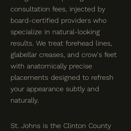
consultation fees, injected by
board-certified providers who
specialize in natural-looking
results. We treat forehead lines,
glabellar creases, and crow's feet
with anatomically precise
placements designed to refresh
your appearance subtly and
naturally.
St. Johns is the Clinton County