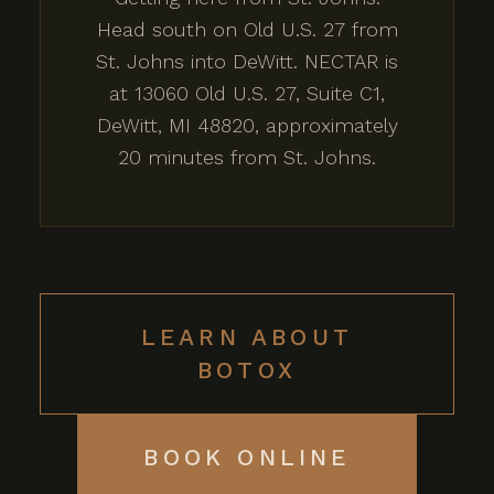
Head south on Old U.S. 27 from
St. Johns into DeWitt. NECTAR is
at 13060 Old U.S. 27, Suite C1,
DeWitt, MI 48820, approximately
20 minutes from St. Johns.
LEARN ABOUT
BOTOX
BOOK ONLINE