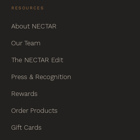
RESOURCES
About NECTAR
Our Team
The NECTAR Edit
Press & Recognition
Rewards
Order Products
Gift Cards