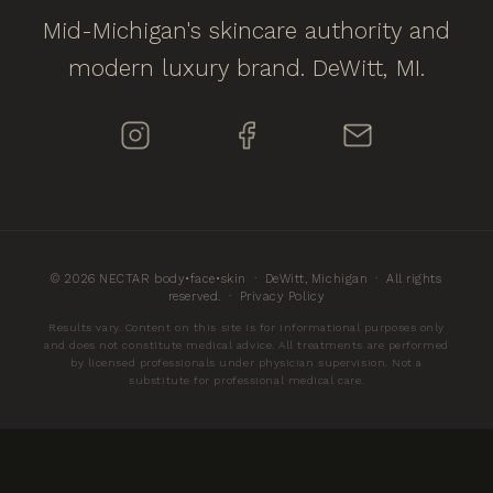
Mid-Michigan's skincare authority and
modern luxury brand. DeWitt, MI.
© 2026 NECTAR body•face•skin · DeWitt, Michigan · All rights
reserved. ·
Privacy Policy
Results vary. Content on this site is for informational purposes only
and does not constitute medical advice. All treatments are performed
by licensed professionals under physician supervision. Not a
substitute for professional medical care.