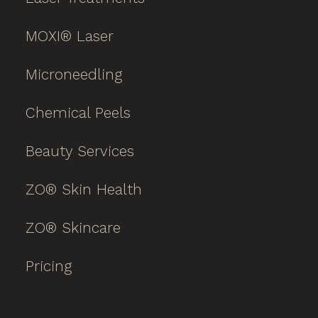
MOXI® Laser
Microneedling
Chemical Peels
Beauty Services
ZO® Skin Health
ZO® Skincare
Pricing