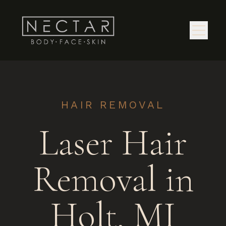
HAIR REMOVAL
Laser Hair
Removal in
Holt, MI