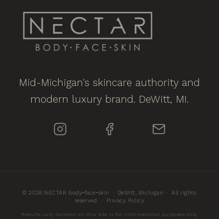
Mid-Michigan's skincare authority and
modern luxury brand. DeWitt, MI.
© 2026 NECTAR body•face•skin · DeWitt, Michigan · All rights
reserved. ·
Privacy Policy
Results vary. Content on this site is for informational purposes only