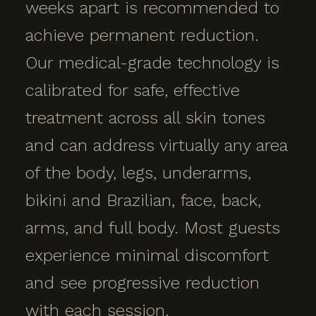
weeks apart is recommended to
achieve permanent reduction.
Our medical-grade technology is
calibrated for safe, effective
treatment across all skin tones
and can address virtually any area
of the body, legs, underarms,
bikini and Brazilian, face, back,
arms, and full body. Most guests
experience minimal discomfort
and see progressive reduction
with each session.