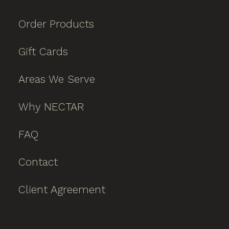
Order Products
Gift Cards
Areas We Serve
Why NECTAR
FAQ
Contact
Client Agreement