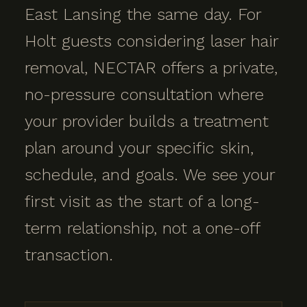
East Lansing the same day. For
Holt guests considering laser hair
removal, NECTAR offers a private,
no-pressure consultation where
your provider builds a treatment
plan around your specific skin,
schedule, and goals. We see your
first visit as the start of a long-
term relationship, not a one-off
transaction.