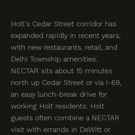
Holt's Cedar Street corridor has
expanded rapidly in recent years,
with new restaurants, retail, and
Delhi Township amenities.
NECTAR sits about 15 minutes
north up Cedar Street or via I-69,
an easy lunch-break drive for
working Holt residents. Holt
guests often combine a NECTAR
visit with errands in DeWitt or