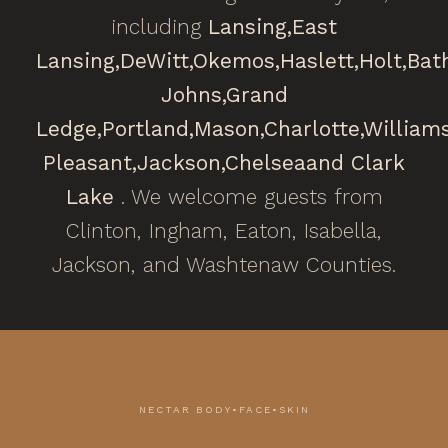
including
Lansing,
East
Lansing,
DeWitt,
Okemos,
Haslett,
Holt,
Bat
Johns,
Grand
Ledge,
Portland,
Mason,
Charlotte,
William
Pleasant,
Jackson,
Chelsea
and Clark
Lake
. We welcome guests from
Clinton, Ingham, Eaton, Isabella,
Jackson, and Washtenaw Counties.
NECTAR BODY•FACE•SKIN