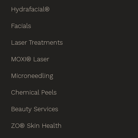
Hydrafacial®
Facials
Laser Treatments
MOXI® Laser
Microneedling
Chemical Peels
Beauty Services
ZO® Skin Health