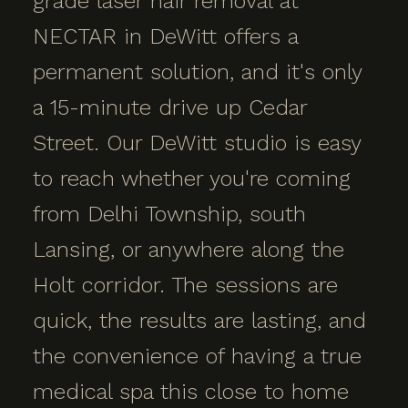
grade laser hair removal at
NECTAR in DeWitt offers a
permanent solution, and it's only
a 15-minute drive up Cedar
Street. Our DeWitt studio is easy
to reach whether you're coming
from Delhi Township, south
Lansing, or anywhere along the
Holt corridor. The sessions are
quick, the results are lasting, and
the convenience of having a true
medical spa this close to home