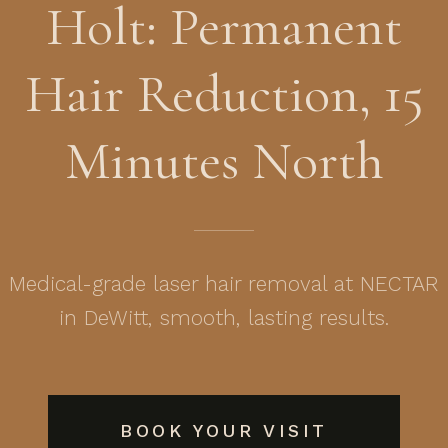
Holt: Permanent
Hair Reduction, 15
Minutes North
Medical-grade laser hair removal at NECTAR
in DeWitt, smooth, lasting results.
BOOK YOUR VISIT