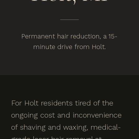
Permanent hair reduction, a 15-
minute drive from Holt.
For Holt residents tired of the
ongoing cost and inconvenience
of shaving and waxing, medical-