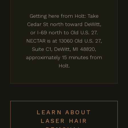
Getting here from Holt: Take
Cedar St north toward DeWitt,
or I-69 north to Old U.S. 27.
NECTAR is at 13060 Old U.S. 27,
Suite C1, DeWitt, MI 48820,
approximately 15 minutes from
Holt.
LEARN ABOUT
LASER HAIR