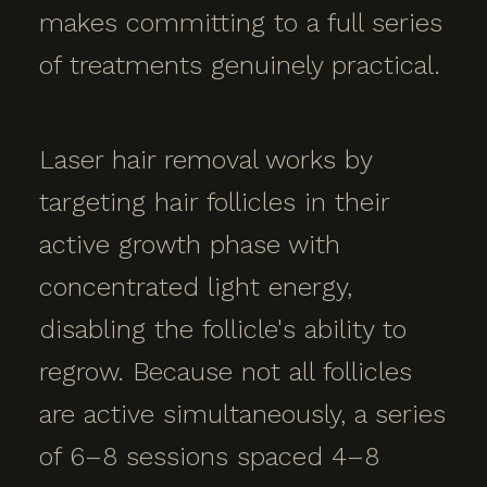
makes committing to a full series
of treatments genuinely practical.
Laser hair removal works by
targeting hair follicles in their
active growth phase with
concentrated light energy,
disabling the follicle's ability to
regrow. Because not all follicles
are active simultaneously, a series
of 6–8 sessions spaced 4–8