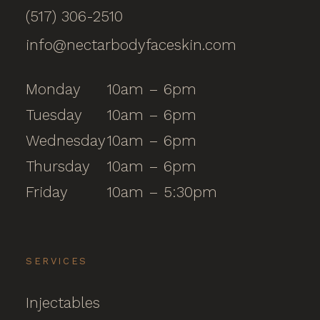
(517) 306-2510
info@nectarbodyfaceskin.com
Monday
10am – 6pm
Tuesday
10am – 6pm
Wednesday
10am – 6pm
Thursday
10am – 6pm
Friday
10am – 5:30pm
SERVICES
Injectables