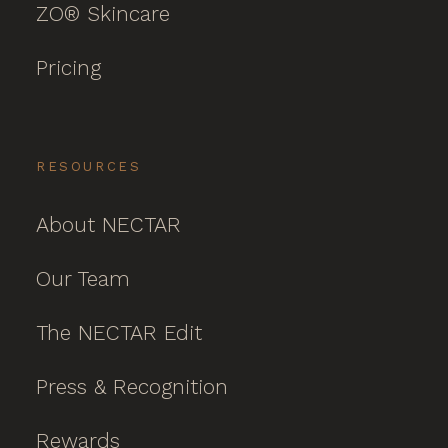
ZO® Skincare
Pricing
RESOURCES
About NECTAR
Our Team
The NECTAR Edit
Press & Recognition
Rewards