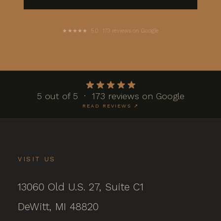
★★★★★ 5.0 · 173 reviews on Google
5 out of 5 · 173 reviews on Google
READ REVIEWS ↗
VISIT US
13060 Old U.S. 27, Suite C1
DeWitt, MI 48820