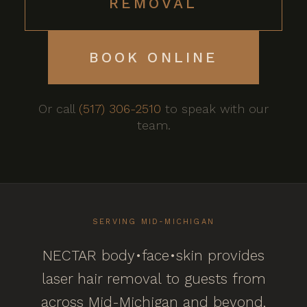
REMOVAL
BOOK ONLINE
Or call
(517) 306-2510
to speak with our
team.
SERVING MID-MICHIGAN
NECTAR body•face•skin provides
laser hair removal to guests from
across Mid-Michigan and beyond,