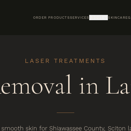
ORDER PRODUCTS
SERVICES
ABOUT
SKINCARE
G
LASER TREATMENTS
Removal in La
smooth skin for Shiawassee County, Sciton las