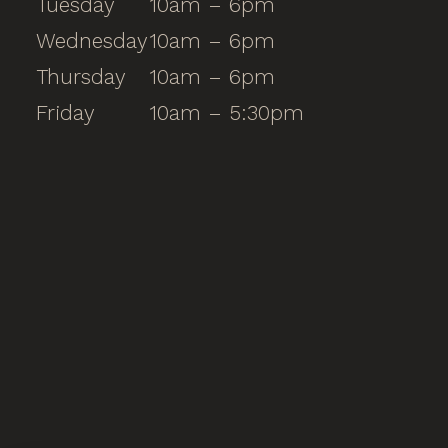
Tuesday
10am – 6pm
Wednesday
10am – 6pm
Thursday
10am – 6pm
Friday
10am – 5:30pm