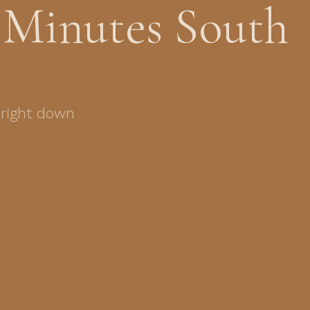
 Minutes South
 right down