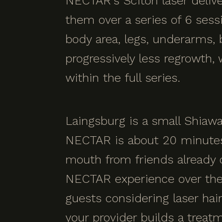
NECTAR's Sciton laser deliver
them over a series of 6 ses
body area, legs, underarms, b
progressively less regrowth,
within the full series.
Laingsburg is a small Shiaw
NECTAR is about 20 minutes 
mouth from friends already 
NECTAR experience over the
guests considering laser hai
your provider builds a treat