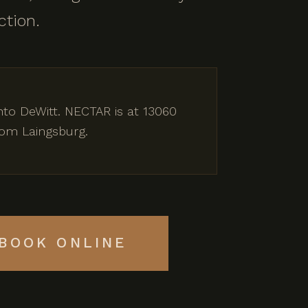
ction.
nto DeWitt. NECTAR is at 13060
rom Laingsburg.
BOOK ONLINE