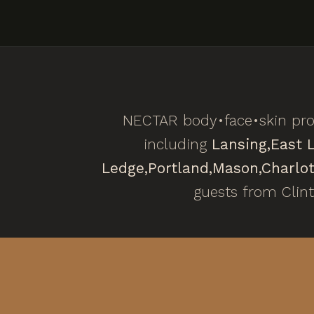
NECTAR body•face•skin prov
including
Lansing,
East 
Ledge,
Portland,
Mason,
Charlot
guests from Clin