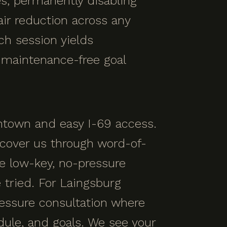
les, permanently disabling
ir reduction across any
ach session yields
, maintenance-free goal
ntown and easy I-69 access.
cover us through word-of-
e low-key, no-pressure
tried. For Laingsburg
ressure consultation where
dule, and goals. We see your