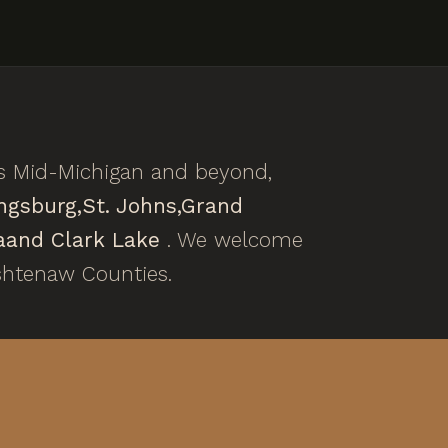
ss Mid-Michigan and beyond,
ngsburg,
St. Johns,
Grand
a
and Clark Lake
. We welcome
shtenaw Counties.