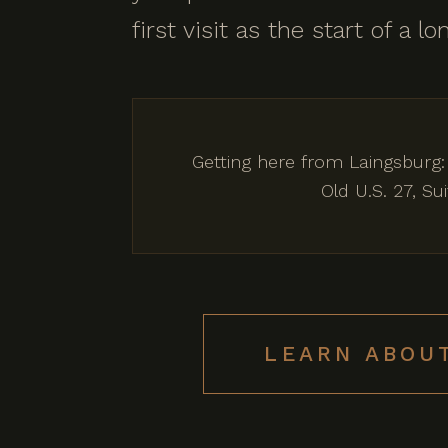
first visit as the start of a 
Getting here from Laingsburg:
Old U.S. 27, S
LEARN ABOU