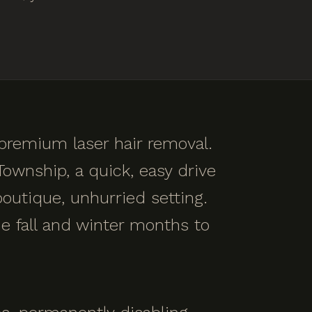
 premium laser hair removal.
ownship, a quick, easy drive
outique, unhurried setting.
e fall and winter months to