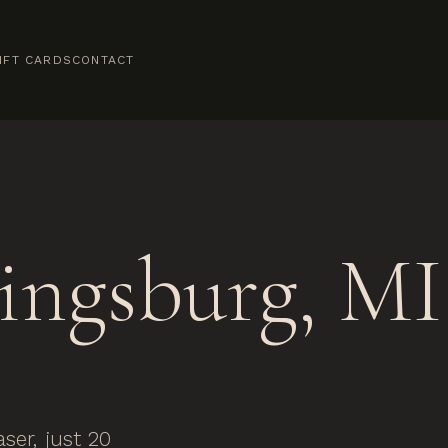
IFT CARDS
CONTACT
ingsburg, MI
er, just 20