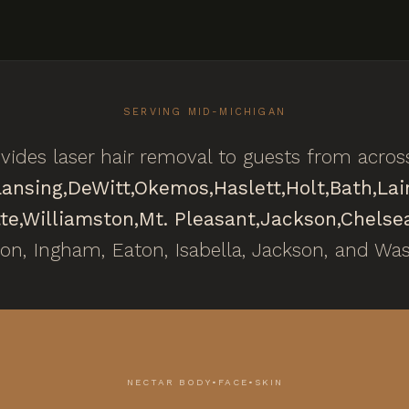
SERVING MID-MICHIGAN
ides laser hair removal to guests from acro
Lansing,
DeWitt,
Okemos,
Haslett,
Holt,
Bath,
Lai
te,
Williamston,
Mt. Pleasant,
Jackson,
Chelse
ton, Ingham, Eaton, Isabella, Jackson, and Wa
NECTAR BODY•FACE•SKIN