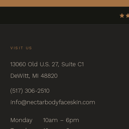
VISIT US
13060 Old U.S. 27, Suite C1
DeWitt, MI 48820
(517) 306-2510
info@nectarbodyfaceskin.com
Monday
10am – 6pm