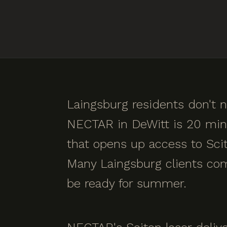
Laingsburg residents don't n
NECTAR in DeWitt is 20 minu
that opens up access to Scit
Many Laingsburg clients comp
be ready for summer.