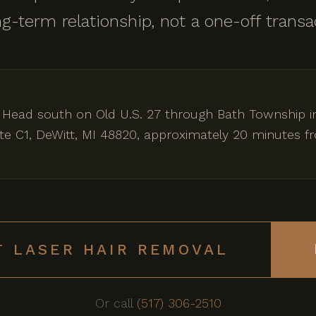
long-term relationship, not a one-off transa
 Head south on Old U.S. 27 through Bath Township i
uite C1, DeWitt, MI 48820, approximately 20 minutes f
T LASER HAIR REMOVAL
Or call
(517) 306-2510