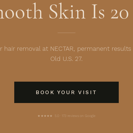
mooth Skin Is 20
er hair removal at NECTAR, permanent results
Old U.S. 27.
BOOK YOUR VISIT
★★★★★ 5.0 · 173 reviews on Google