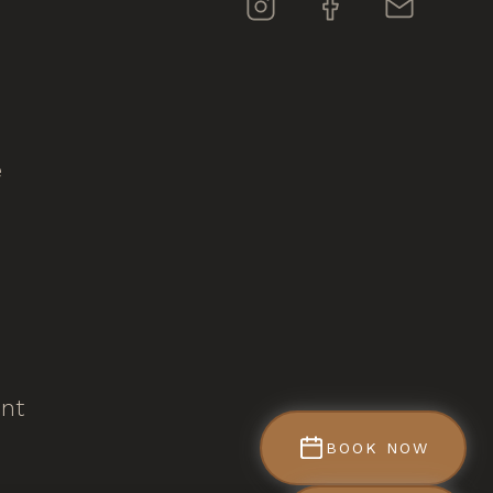
e
ent
BOOK NOW