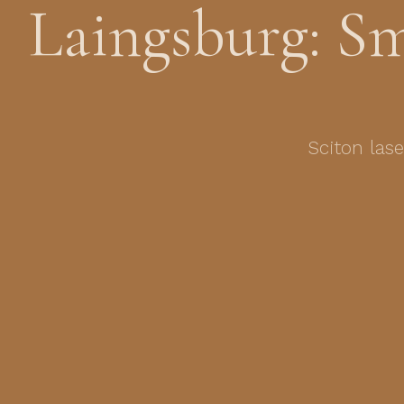
Laingsburg: S
Sciton las