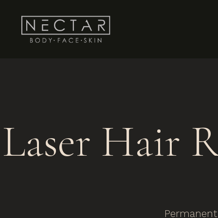
Laser Hair 
Permanent 