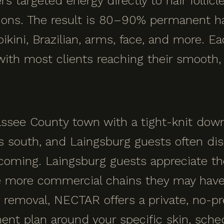
s targeted energy directly to hair follic
sions. The result is 80–90% permanent ha
ikini, Brazilian, arms, face, and more. E
 with most clients reaching their smooth
assee County town with a tight-knit dow
south, and Laingsburg guests often dis
coming. Laingsburg guests appreciate th
 more commercial chains they may have 
r removal, NECTAR offers a private, no-p
ment plan around your specific skin, sche