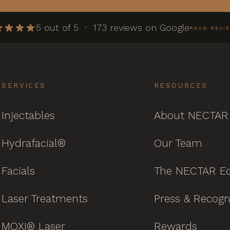
5 out of 5 · 173 reviews on Google
READ REVI
SERVICES
RESOURCES
Injectables
About NECTAR
Hydrafacial®
Our Team
Facials
The NECTAR Ed
Laser Treatments
Press & Recogn
MOXI® Laser
Rewards