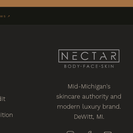
EWS ↗
Mid-Michigan's
skincare authority and
it
modern luxury brand.
ition
DeWitt, MI.