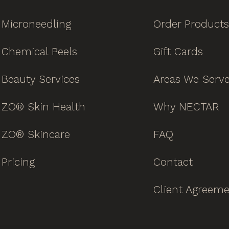
Microneedling
Order Products
Chemical Peels
Gift Cards
Beauty Services
Areas We Serv
ZO® Skin Health
Why NECTAR
ZO® Skincare
FAQ
Pricing
Contact
Client Agreem