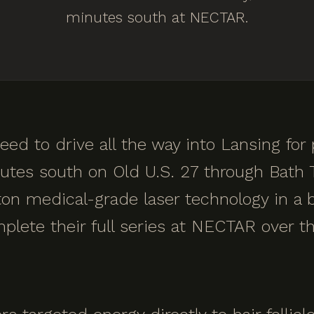
minutes south at NECTAR.
eed to drive all the way into Lansing for
tes south on Old U.S. 27 through Bath T
on medical-grade laser technology in a b
lete their full series at NECTAR over th