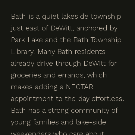
Bath is a quiet lakeside township
just east of DeWitt, anchored by
Park Lake and the Bath Township
Library. Many Bath residents
already drive through DeWitt for
groceries and errands, which
makes adding a NECTAR
appointment to the day effortless.
Bath has a strong community of
young families and lake-side
weekenders who care about