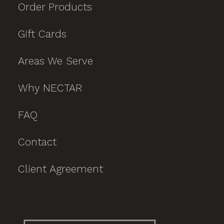
Order Products
Gift Cards
Areas We Serve
Why NECTAR
FAQ
Contact
Client Agreement