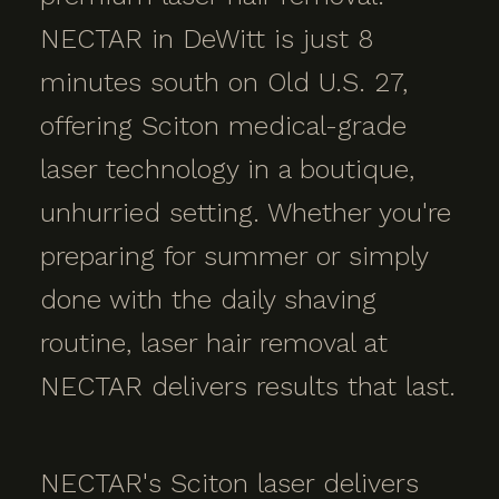
NECTAR in DeWitt is just 8
minutes south on Old U.S. 27,
offering Sciton medical-grade
laser technology in a boutique,
unhurried setting. Whether you're
preparing for summer or simply
done with the daily shaving
routine, laser hair removal at
NECTAR delivers results that last.
NECTAR's Sciton laser delivers