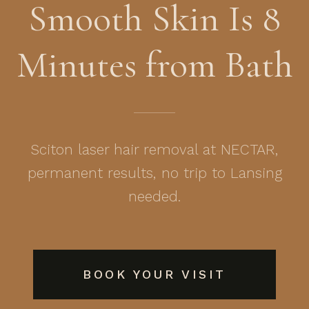
Smooth Skin Is 8
Minutes from Bath
Sciton laser hair removal at NECTAR,
permanent results, no trip to Lansing
needed.
BOOK YOUR VISIT