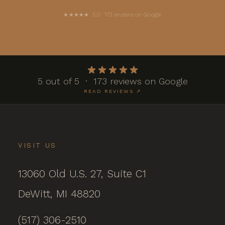
★★★★★ 5.0 · 173 reviews on Google
5 out of 5 · 173 reviews on Google
READ REVIEWS ↗
VISIT US
13060 Old U.S. 27, Suite C1
DeWitt, MI 48820
(517) 306-2510