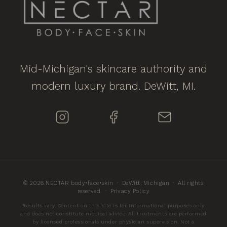
Mid-Michigan's skincare authority and
modern luxury brand. DeWitt, MI.
© 2026 NECTAR body•face•skin · DeWitt, Michigan · All rights
reserved. ·
Privacy Policy
Results vary. Content on this site is for informational purposes only
and does not constitute medical advice. All treatments are performed
by licensed professionals under physician supervision. Not a