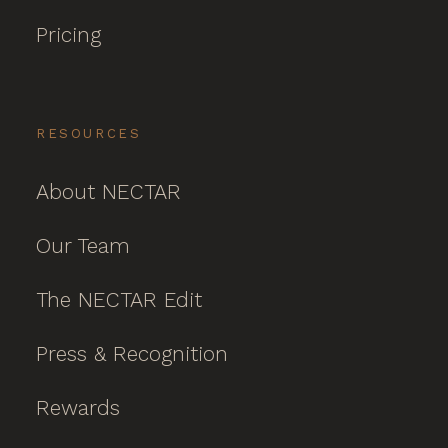
Pricing
RESOURCES
About NECTAR
Our Team
The NECTAR Edit
Press & Recognition
Rewards