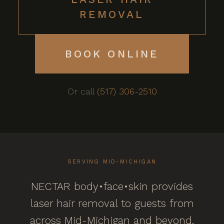
REMOVAL
BOOK ONLINE
Or call
(517) 306-2510
SERVING MID-MICHIGAN
NECTAR body•face•skin provides
laser hair removal to guests from
across Mid-Michigan and beyond,