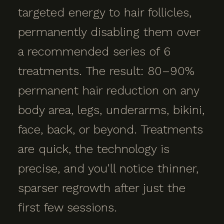
targeted energy to hair follicles,
permanently disabling them over
a recommended series of 6
treatments. The result: 80–90%
permanent hair reduction on any
body area, legs, underarms, bikini,
face, back, or beyond. Treatments
are quick, the technology is
precise, and you'll notice thinner,
sparser regrowth after just the
first few sessions.