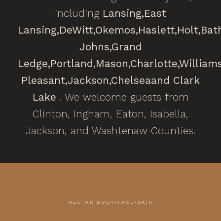
including
Lansing,
East
Lansing,
DeWitt,
Okemos,
Haslett,
Holt,
Bat
Johns,
Grand
Ledge,
Portland,
Mason,
Charlotte,
William
Pleasant,
Jackson,
Chelsea
and Clark
Lake
. We welcome guests from
Clinton, Ingham, Eaton, Isabella,
Jackson, and Washtenaw Counties.
NECTAR BODY•FACE•SKIN