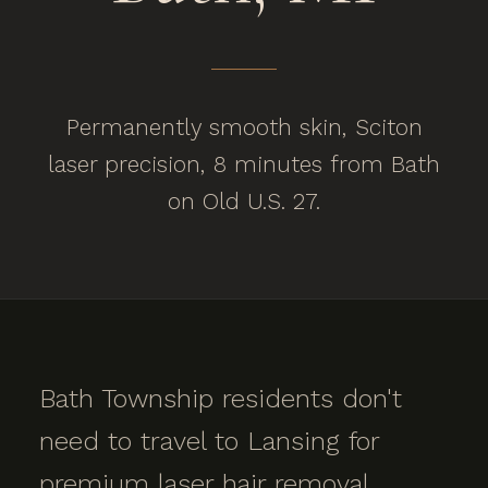
Permanently smooth skin, Sciton
laser precision, 8 minutes from Bath
on Old U.S. 27.
Bath Township residents don't
need to travel to Lansing for
premium laser hair removal.