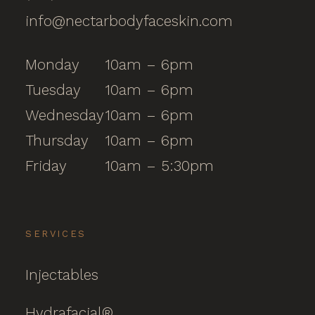
info@nectarbodyfaceskin.com
Monday
10am – 6pm
Tuesday
10am – 6pm
Wednesday
10am – 6pm
Thursday
10am – 6pm
Friday
10am – 5:30pm
SERVICES
Injectables
Hydrafacial®