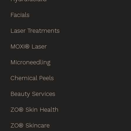
Facials
Laser Treatments
MOXI® Laser
Microneedling
Chemical Peels
Beauty Services
ZO® Skin Health
ZO® Skincare