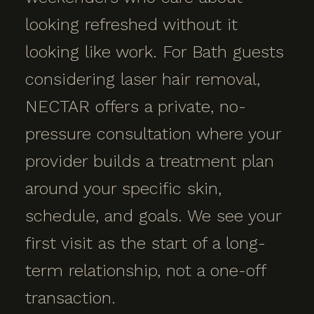
looking refreshed without it
looking like work. For Bath guests
considering laser hair removal,
NECTAR offers a private, no-
pressure consultation where your
provider builds a treatment plan
around your specific skin,
schedule, and goals. We see your
first visit as the start of a long-
term relationship, not a one-off
transaction.