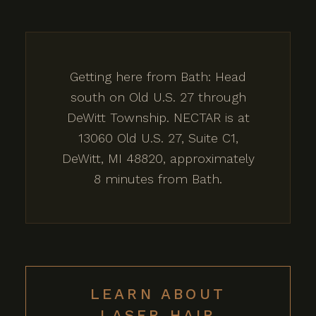
Getting here from Bath: Head
south on Old U.S. 27 through
DeWitt Township. NECTAR is at
13060 Old U.S. 27, Suite C1,
DeWitt, MI 48820, approximately
8 minutes from Bath.
LEARN ABOUT
LASER HAIR