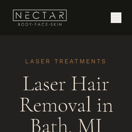
LASER TREATMENTS
Laser Hair
Removal in
Bath, MI