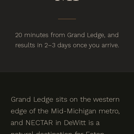
20 minutes from Grand Ledge, and
results in 2–3 days once you arrive.
Grand Ledge sits on the western
edge of the Mid-Michigan metro,
and NECTAR in DeWitt is a