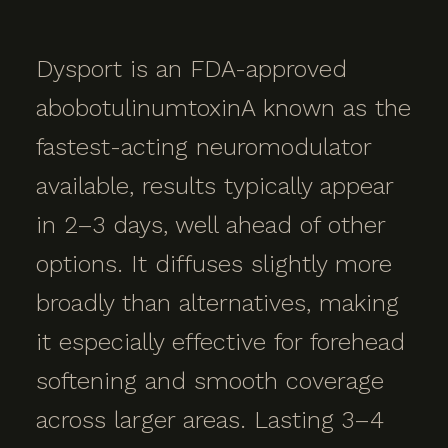
Dysport is an FDA-approved
abobotulinumtoxinA known as the
fastest-acting neuromodulator
available, results typically appear
in 2–3 days, well ahead of other
options. It diffuses slightly more
broadly than alternatives, making
it especially effective for forehead
softening and smooth coverage
across larger areas. Lasting 3–4