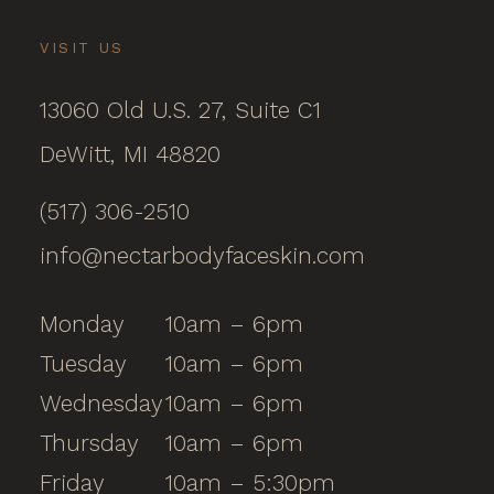
VISIT US
13060 Old U.S. 27, Suite C1
DeWitt, MI 48820
(517) 306-2510
info@nectarbodyfaceskin.com
Monday
10am – 6pm
Tuesday
10am – 6pm
Wednesday
10am – 6pm
Thursday
10am – 6pm
Friday
10am – 5:30pm