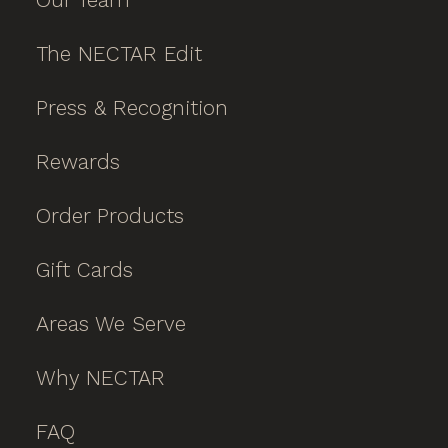
The NECTAR Edit
Press & Recognition
Rewards
Order Products
Gift Cards
Areas We Serve
Why NECTAR
FAQ