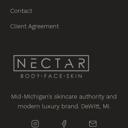
Contact
Client Agreement
Mid-Michigan's skincare authority and
modern luxury brand. DeWitt, MI.