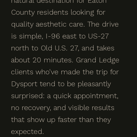
natural destination for Eaton
County residents looking for
quality aesthetic care. The drive
is simple, I-96 east to US-27
north to Old U.S. 27, and takes
about 20 minutes. Grand Ledge
clients who've made the trip for
Dysport tend to be pleasantly
surprised: a quick appointment,
no recovery, and visible results
that show up faster than they
expected.