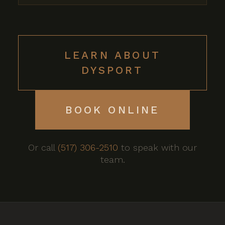
LEARN ABOUT
DYSPORT
BOOK ONLINE
Or call
(517) 306-2510
to speak with our
team.