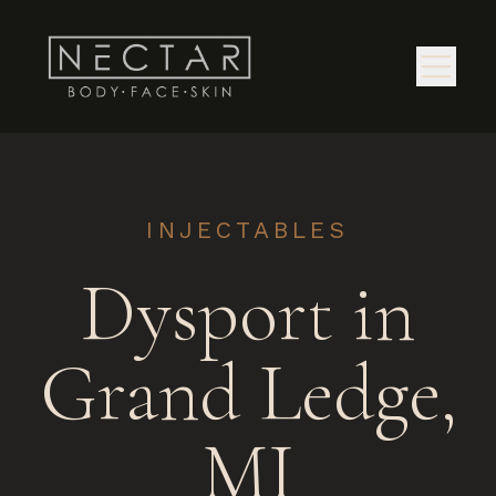
INJECTABLES
Dysport in
Grand Ledge,
MI