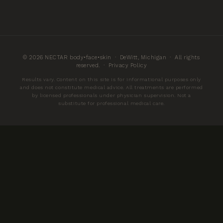
© 2026 NECTAR body•face•skin · DeWitt, Michigan · All rights
reserved. ·
Privacy Policy
Results vary. Content on this site is for informational purposes only
and does not constitute medical advice. All treatments are performed
by licensed professionals under physician supervision. Not a
substitute for professional medical care.