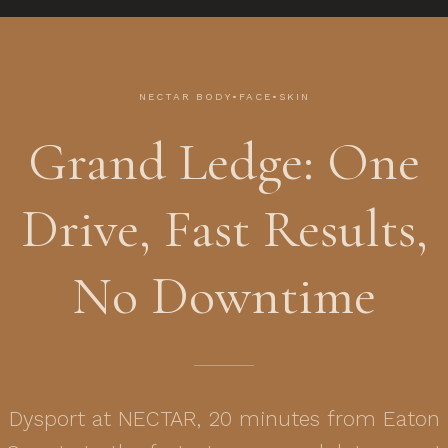
NECTAR BODY•FACE•SKIN
Grand Ledge: One
Drive, Fast Results,
No Downtime
Dysport at NECTAR, 20 minutes from Eaton