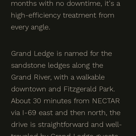
months with no downtime, it's a
high-efficiency treatment from
every angle.
Grand Ledge is named for the
sandstone ledges along the
Grand River, with a walkable
downtown and Fitzgerald Park.
About 30 minutes from NECTAR
via I-69 east and then north, the
drive is straightforward and well-