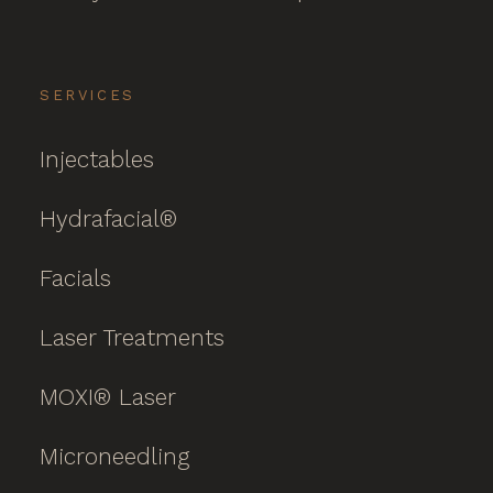
SERVICES
Injectables
Hydrafacial®
Facials
Laser Treatments
MOXI® Laser
Microneedling