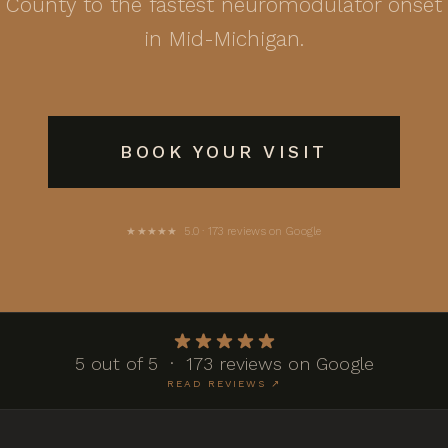
County to the fastest neuromodulator onset
in Mid-Michigan.
BOOK YOUR VISIT
★★★★★ 5.0 · 173 reviews on Google
5 out of 5 · 173 reviews on Google
READ REVIEWS ↗