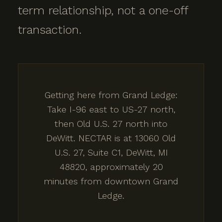
term relationship, not a one-off
transaction.
Getting here from Grand Ledge:
Take I-96 east to US-27 north,
then Old U.S. 27 north into
DeWitt. NECTAR is at 13060 Old
U.S. 27, Suite C1, DeWitt, MI
48820, approximately 20
minutes from downtown Grand
Ledge.