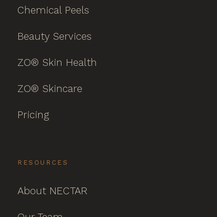
Chemical Peels
Beauty Services
ZO® Skin Health
ZO® Skincare
Pricing
RESOURCES
About NECTAR
Our Team