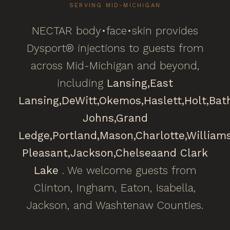
SERVING MID-MICHIGAN
NECTAR body•face•skin provides
Dysport® injections to guests from
across Mid-Michigan and beyond,
including
Lansing,
East
Lansing,
DeWitt,
Okemos,
Haslett,
Holt,
Bat
Johns,
Grand
Ledge,
Portland,
Mason,
Charlotte,
William
Pleasant,
Jackson,
Chelsea
and Clark
Lake
. We welcome guests from
Clinton, Ingham, Eaton, Isabella,
Jackson, and Washtenaw Counties.