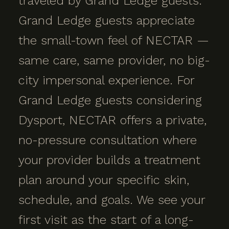
traveled by Grand Ledge guests.
Grand Ledge guests appreciate
the small-town feel of NECTAR —
same care, same provider, no big-
city impersonal experience. For
Grand Ledge guests considering
Dysport, NECTAR offers a private,
no-pressure consultation where
your provider builds a treatment
plan around your specific skin,
schedule, and goals. We see your
first visit as the start of a long-