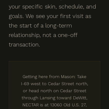
your specific skin, schedule, and
goals. We see your first visit as
the start of a long-term
relationship, not a one-off
transaction.
Getting here from Mason: Take
I-69 west to Cedar Street north,
or head north on Cedar Street
through Lansing toward DeWitt,
NECTAR is at 13060 Old U.S. 27,