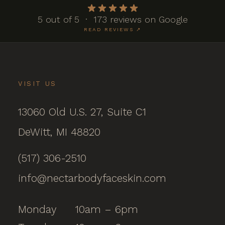
5 out of 5 · 173 reviews on Google
READ REVIEWS ↗
VISIT US
13060 Old U.S. 27, Suite C1
DeWitt, MI 48820
(517) 306-2510
info@nectarbodyfaceskin.com
Monday
10am – 6pm