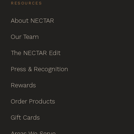
RESOURCES
About NECTAR
Our Team
The NECTAR Edit
Press & Recognition
Rewards
Order Products
Gift Cards
Areas We Serve