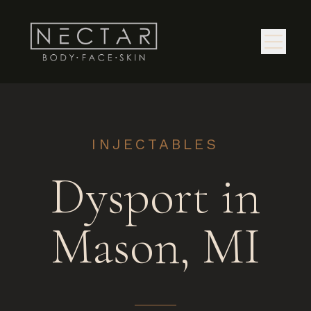
INJECTABLES
Dysport in
Mason, MI