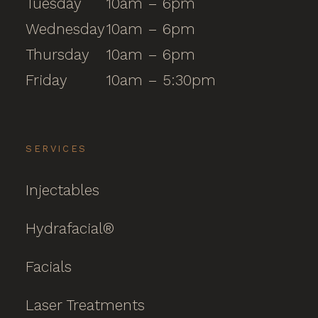
Tuesday
10am – 6pm
Wednesday
10am – 6pm
Thursday
10am – 6pm
Friday
10am – 5:30pm
SERVICES
Injectables
Hydrafacial®
Facials
Laser Treatments