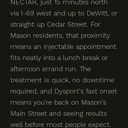
NECTAR, just 15 minutes north
via I-69 west and up to DeWitt, or
straight up Cedar Street. For
Mason residents, that proximity
means an injectable appointment
fits neatly into a lunch break or
afternoon errand run. The
treatment is quick, no downtime
required, and Dysport's fast onset
means you're back on Mason's
Main Street and seeing results
well before most people expect.