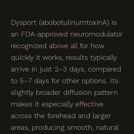
Dysport (abobotulinumtoxinA) is
an FDA-approved neuromodulator
recognized above all for how
quickly it works, results typically
arrive in just 2–3 days, compared
to 5–7 days for other options. Its
slightly broader diffusion pattern
makes it especially effective
across the forehead and larger
areas, producing smooth, natural