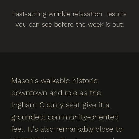
Fast-acting wrinkle relaxation, results
you can see before the week is out.
Mason's walkable historic
downtown and role as the
Ingham County seat give it a
grounded, community-oriented
feel. It's also remarkably close to