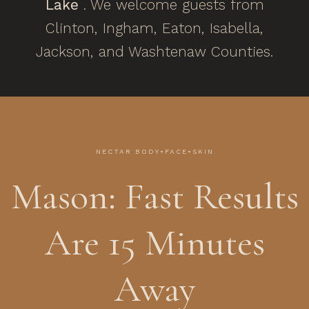
Lake
. We welcome guests from
Clinton, Ingham, Eaton, Isabella,
Jackson, and Washtenaw Counties.
NECTAR BODY•FACE•SKIN
Mason: Fast Results
Are 15 Minutes
Away