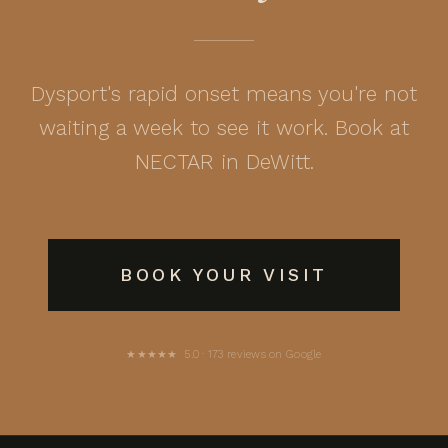
Dysport's rapid onset means you're not
waiting a week to see it work. Book at
NECTAR in DeWitt.
BOOK YOUR VISIT
★★★★★ 5.0 · 173 reviews on Google