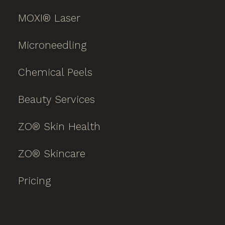
MOXI® Laser
Microneedling
Chemical Peels
Beauty Services
ZO® Skin Health
ZO® Skincare
Pricing