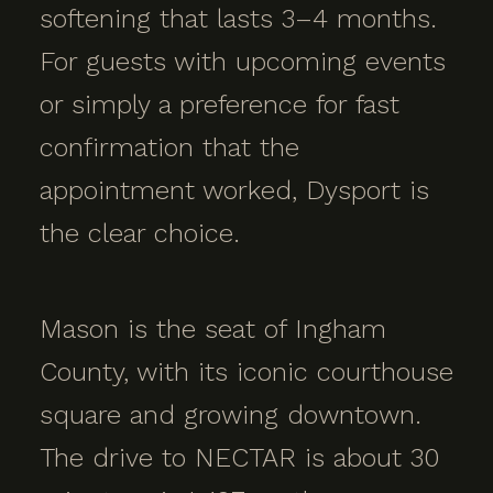
softening that lasts 3–4 months.
For guests with upcoming events
or simply a preference for fast
confirmation that the
appointment worked, Dysport is
the clear choice.
Mason is the seat of Ingham
County, with its iconic courthouse
square and growing downtown.
The drive to NECTAR is about 30