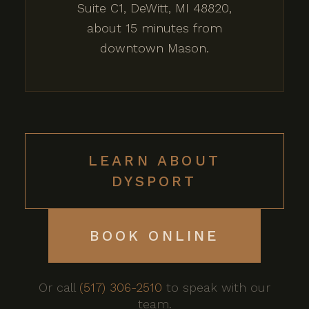
Suite C1, DeWitt, MI 48820,
about 15 minutes from
downtown Mason.
LEARN ABOUT
DYSPORT
BOOK ONLINE
Or call
(517) 306-2510
to speak with our
team.