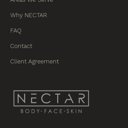
Why NECTAR
FAQ
Contact
Client Agreement