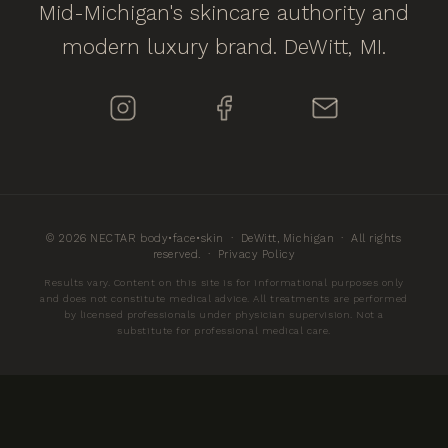
Mid-Michigan's skincare authority and
modern luxury brand. DeWitt, MI.
© 2026 NECTAR body•face•skin · DeWitt, Michigan · All rights
reserved. ·
Privacy Policy
Results vary. Content on this site is for informational purposes only
and does not constitute medical advice. All treatments are performed
by licensed professionals under physician supervision. Not a
substitute for professional medical care.