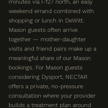
minutes via I-127 north, an easy
weekend errand combined with
shopping or lunch in DeWitt.
Mason guests often arrive
together — mother-daughter
visits and friend pairs make up a
meaningful share of our Mason
bookings. For Mason guests
considering Dysport, NECTAR
offers a private, no-pressure
consultation where your provider
builds a treatment plan around