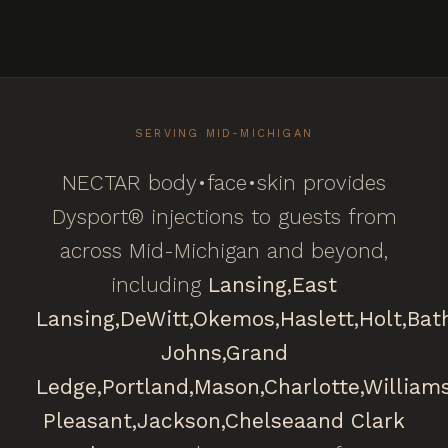
SERVING MID-MICHIGAN
NECTAR body•face•skin provides
Dysport® injections to guests from
across Mid-Michigan and beyond,
including
Lansing,
East
Lansing,
DeWitt,
Okemos,
Haslett,
Holt,
Bat
Johns,
Grand
Ledge,
Portland,
Mason,
Charlotte,
William
Pleasant,
Jackson,
Chelsea
and Clark