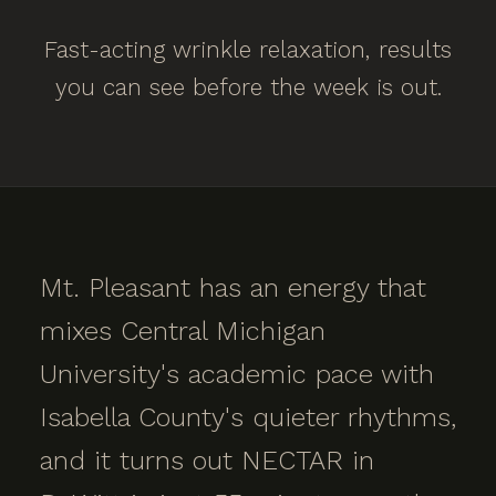
Fast-acting wrinkle relaxation, results
you can see before the week is out.
Mt. Pleasant has an energy that
mixes Central Michigan
University's academic pace with
Isabella County's quieter rhythms,
and it turns out NECTAR in