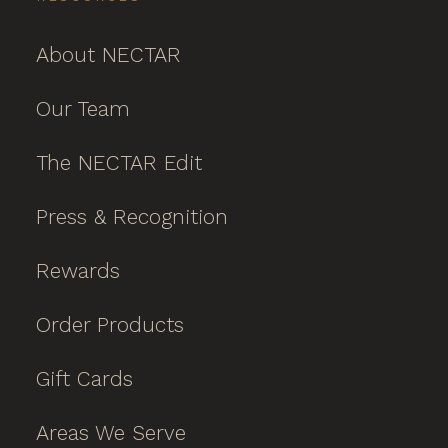
About NECTAR
Our Team
The NECTAR Edit
Press & Recognition
Rewards
Order Products
Gift Cards
Areas We Serve