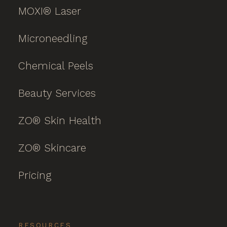
MOXI® Laser
Microneedling
Chemical Peels
Beauty Services
ZO® Skin Health
ZO® Skincare
Pricing
RESOURCES