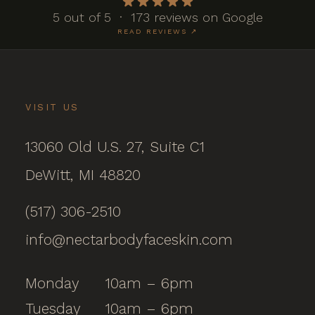
5 out of 5 · 173 reviews on Google
READ REVIEWS ↗
VISIT US
13060 Old U.S. 27, Suite C1
DeWitt, MI 48820
(517) 306-2510
info@nectarbodyfaceskin.com
Monday
10am – 6pm
Tuesday
10am – 6pm