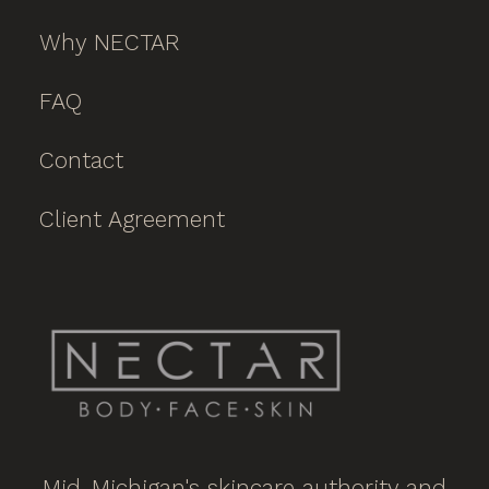
Why NECTAR
FAQ
Contact
Client Agreement
Mid-Michigan's skincare authority and