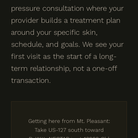
pressure consultation where your
provider builds a treatment plan
around your specific skin,
schedule, and goals. We see your
first visit as the start of a long-
term relationship, not a one-off
transaction.
Getting here from Mt. Pleasant:
Take US-127 south toward