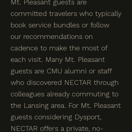
Mt. Pleasant guests are
committed travelers who typically
book service bundles or follow
our recommendations on
cadence to make the most of
each visit. Many Mt. Pleasant
guests are CMU alumni or staff
who discovered NECTAR through
colleagues already commuting to
the Lansing area. For Mt. Pleasant
guests considering Dysport,
NECTAR offers a private, no-