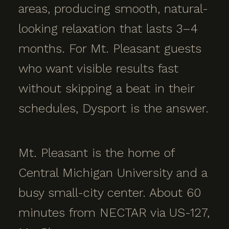
areas, producing smooth, natural-
looking relaxation that lasts 3–4
months. For Mt. Pleasant guests
who want visible results fast
without skipping a beat in their
schedules, Dysport is the answer.
Mt. Pleasant is the home of
Central Michigan University and a
busy small-city center. About 60
minutes from NECTAR via US-127,