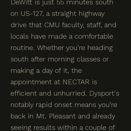
DeWitt is just 55 minutes south
on US-127, a straight highway
drive that CMU faculty, staff, and
locals have made a comfortable
routine. Whether you're heading
south after morning classes or
making a day of it, the
appointment at NECTAR is
efficient and unhurried. Dysport's
notably rapid onset means you're
back in Mt. Pleasant and already
seeing results within a couple of