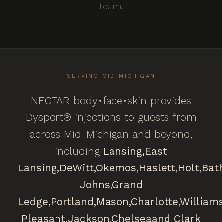
team.
SERVING MID-MICHIGAN
NECTAR body•face•skin provides
Dysport® injections to guests from
across Mid-Michigan and beyond,
including
Lansing,
East
Lansing,
DeWitt,
Okemos,
Haslett,
Holt,
Bat
Johns,
Grand
Ledge,
Portland,
Mason,
Charlotte,
William
Pleasant,
Jackson,
Chelsea
and Clark