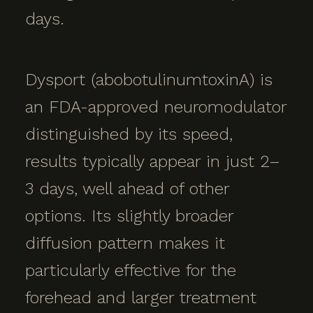
days.
Dysport (abobotulinumtoxinA) is
an FDA-approved neuromodulator
distinguished by its speed,
results typically appear in just 2–
3 days, well ahead of other
options. Its slightly broader
diffusion pattern makes it
particularly effective for the
forehead and larger treatment