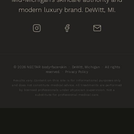
modern luxury brand. DeWitt, MI.
© 2026 NECTAR body•face•skin · DeWitt, Michigan · All rights
reserved. ·
Privacy Policy
Results vary. Content on this site is for informational purposes only
and does not constitute medical advice. All treatments are performed
by licensed professionals under physician supervision. Not a
substitute for professional medical care.