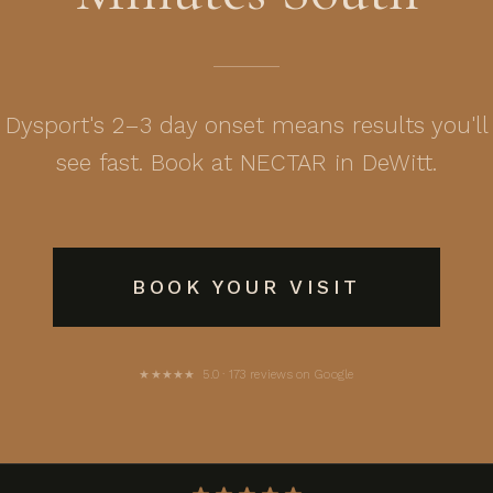
Dysport's 2–3 day onset means results you'll
see fast. Book at NECTAR in DeWitt.
BOOK YOUR VISIT
★★★★★ 5.0 · 173 reviews on Google