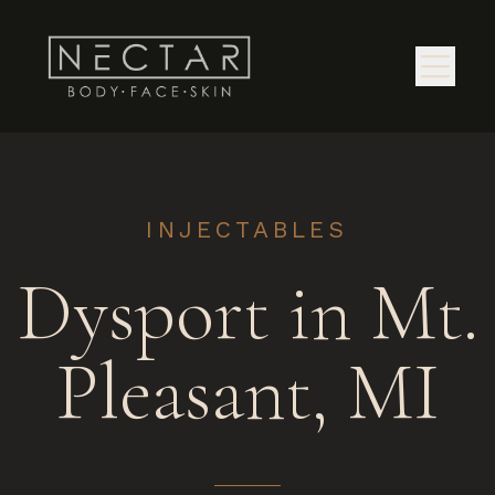
INJECTABLES
Dysport in Mt.
Pleasant, MI