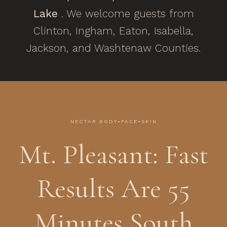
Lake
. We welcome guests from
Clinton, Ingham, Eaton, Isabella,
Jackson, and Washtenaw Counties.
NECTAR BODY•FACE•SKIN
Mt. Pleasant: Fast
Results Are 55
Minutes South