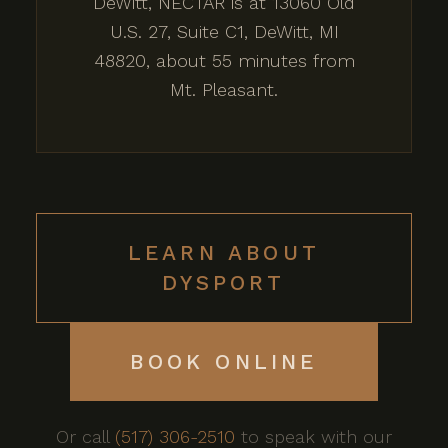
DeWitt, NECTAR is at 13060 Old
U.S. 27, Suite C1, DeWitt, MI
48820, about 55 minutes from
Mt. Pleasant.
LEARN ABOUT
DYSPORT
BOOK ONLINE
Or call
(517) 306-2510
to speak with our