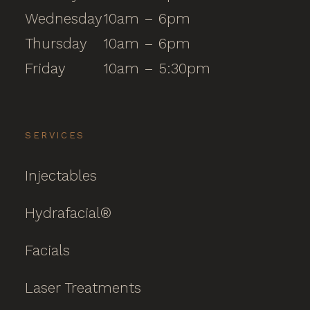
Wednesday
10am – 6pm
Thursday
10am – 6pm
Friday
10am – 5:30pm
SERVICES
Injectables
Hydrafacial®
Facials
Laser Treatments